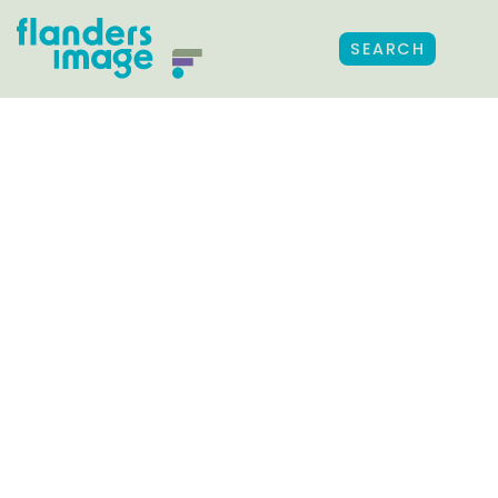
SEARCH