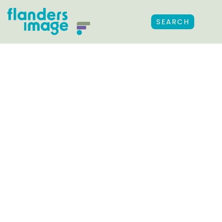
SEARCH