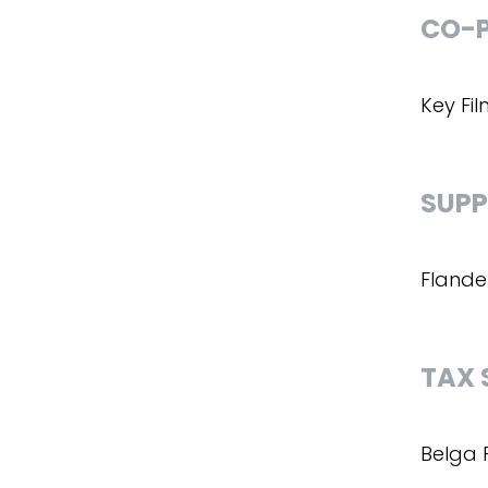
CO-P
Key Fi
SUPP
Flande
TAX 
Belga 