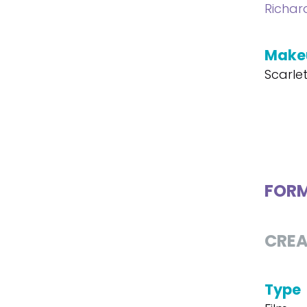
Richar
Make
Scarle
FOR
CREA
Type