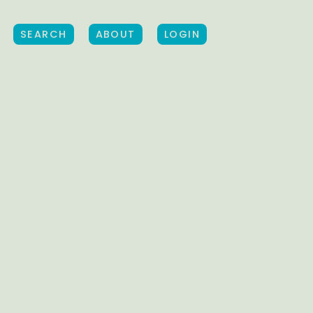
SEARCH
ABOUT
LOGIN