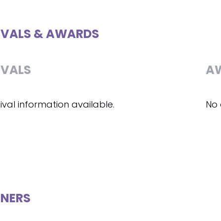
IVALS & AWARDS
IVALS
A
ival information available.
No 
NERS