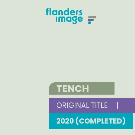
TENCH
ORIGINAL TITLE
|
2020 (COMPLETED)