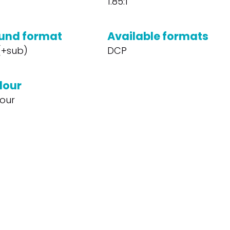
1.85:1
und format
Available formats
 (+sub)
DCP
lour
our