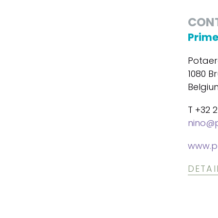
CON
Prime
Potaer
1080 Br
Belgiu
T +32 2
nino@p
www.p
DETAI