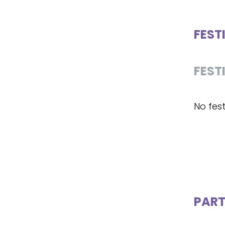
FEST
FEST
No fest
PART