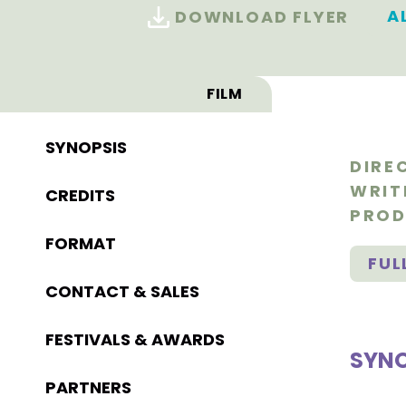
A
DOWNLOAD FLYER
FILM
SYNOPSIS
DIRE
WRIT
CREDITS
PROD
FORMAT
FUL
CONTACT & SALES
FESTIVALS & AWARDS
SYNO
PARTNERS