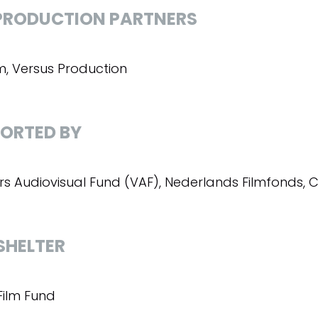
RODUCTION PARTNERS
lm, Versus Production
ORTED BY
rs Audiovisual Fund (VAF), Nederlands Filmfonds, C
SHELTER
Film Fund