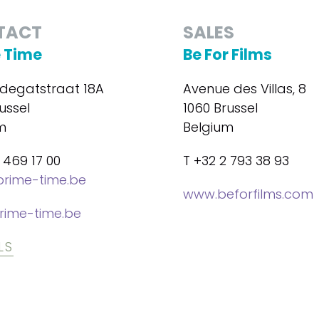
TACT
SALES
 Time
Be For Films
degatstraat 18A
Avenue des Villas, 8
ussel
1060 Brussel
m
Belgium
 469 17 00
T +32 2 793 38 93
rime-time.be
www.beforfilms.com
rime-time.be
LS