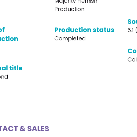
Majority Flemish
Production
So
of
Production status
5.1
ction
Completed
Co
Col
al title
ond
ACT & SALES