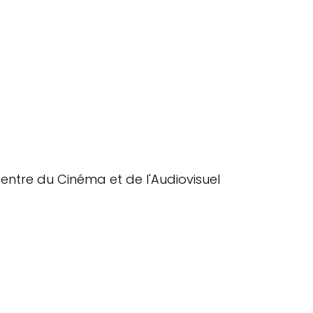
entre du Cinéma et de l'Audiovisuel