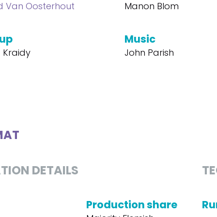
d Van Oosterhout
Manon Blom
up
Music
t Kraidy
John Parish
MAT
TION DETAILS
TE
Production share
Ru