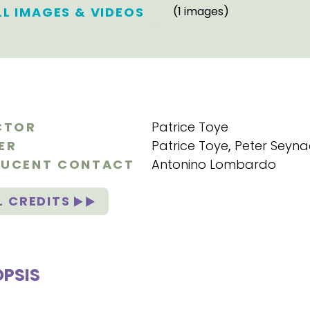
LL IMAGES & VIDEOS
(1 images)
CTOR
Patrice Toye
ER
Patrice Toye
,
Peter Seyn
UCENT CONTACT
Antonino Lombardo
L CREDITS
PSIS