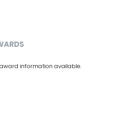
WARDS
award information available.