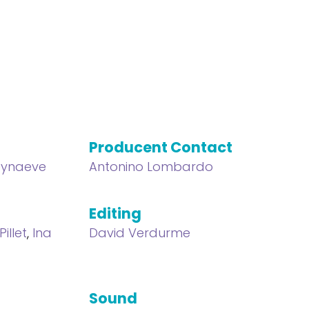
Producent Contact
eynaeve
Antonino Lombardo
Editing
Pillet
,
Ina
David Verdurme
Sound