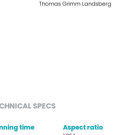
Thomas Grimm Landsberg
CHNICAL SPECS
nning time
Aspect ratio