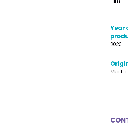
Film
Year 
produ
2020
Origin
Muidh
CONT