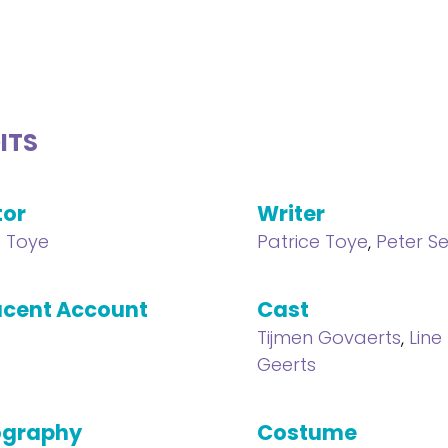
ITS
tor
Writer
e Toye
Patrice Toye
,
Peter S
cent Account
Cast
Tijmen Govaerts
,
Line 
Geerts
ography
Costume