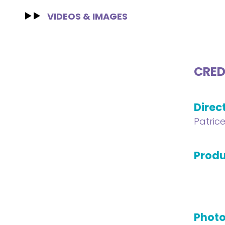
VIDEOS & IMAGES
CRED
Direc
Patric
Produ
Phot