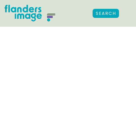
SEARCH