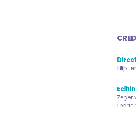
CRED
Direc
Filip L
Editi
Zeger 
Lenaer