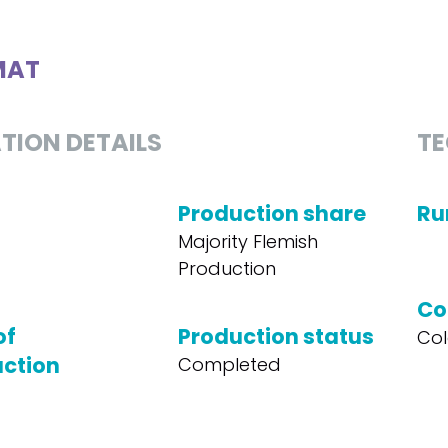
MAT
TION DETAILS
TE
Production share
Ru
Majority Flemish
Production
Co
of
Production status
Col
ction
Completed