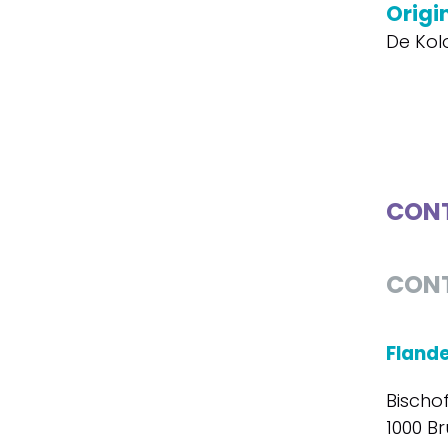
Origin
De Kol
CONT
CON
Fland
Bischo
1000 Br