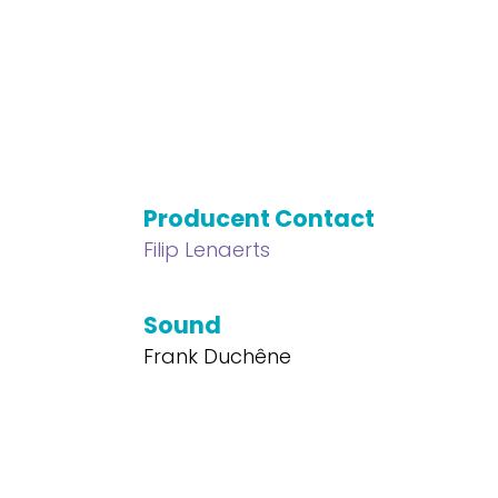
Producent Contact
Filip Lenaerts
Sound
Frank Duchêne