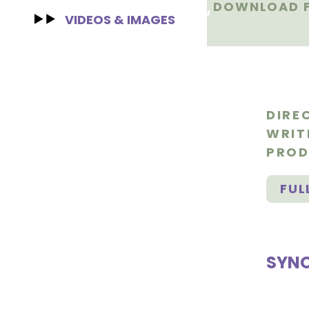
DOWNLOAD F
VIDEOS & IMAGES
DIRE
WRIT
PROD
FUL
SYNO