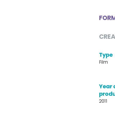
FOR
CREA
Type
Film
Year 
produ
2011