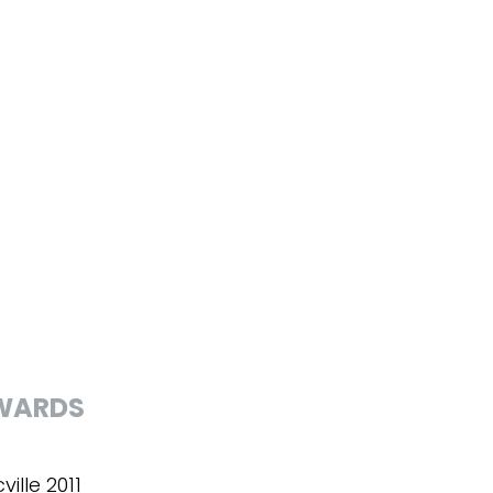
WARDS
ville 2011