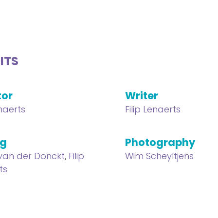
ITS
tor
Writer
enaerts
Filip Lenaerts
ng
Photography
van der Donckt
,
Filip
Wim Scheyltjens
ts