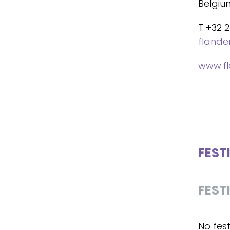
Belgiu
T +32 2
fland
www.f
FEST
FEST
No fest