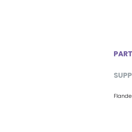
PART
SUPP
Flande