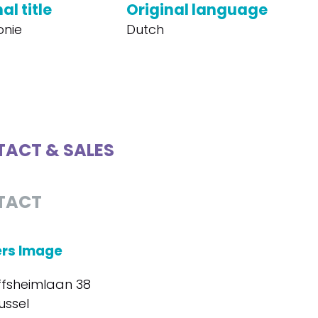
al title
Original language
onie
Dutch
ACT & SALES
TACT
ers Image
ffsheimlaan 38
ussel