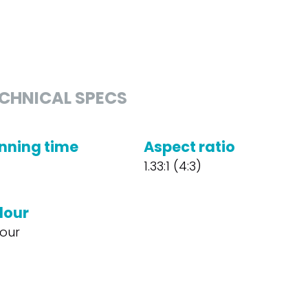
CHNICAL SPECS
nning time
Aspect ratio
1.33:1 (4:3)
lour
our