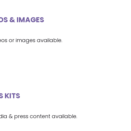
OS & IMAGES
eos or images available.
S KITS
ia & press content available.