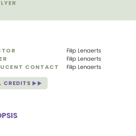
LYER
CTOR
Filip Lenaerts
ER
Filip Lenaerts
UCENT CONTACT
Filip Lenaerts
L CREDITS
PSIS