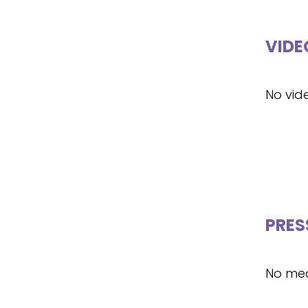
VIDE
No vid
PRES
No med