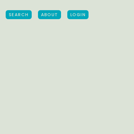
SEARCH
ABOUT
LOGIN