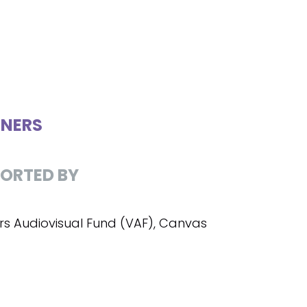
NERS
ORTED BY
rs Audiovisual Fund (VAF), Canvas