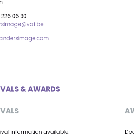
m
 226 06 30
ersimage@vaf.be
landersimage.com
IVALS & AWARDS
IVALS
A
ival information available.
Doc