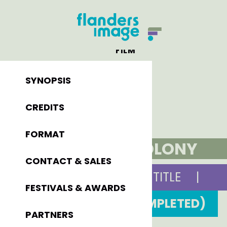
FILM
SYNOPSIS
CREDITS
FORMAT
THE COLONY
CONTACT & SALES
ORIGINAL TITLE
|
FESTIVALS & AWARDS
2011 (COMPLETED)
PARTNERS