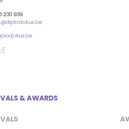
m
6 230 939
t@diplodokus.be
plodokus.be
LS
IVALS & AWARDS
IVALS
A