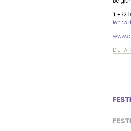
Belgiu
T +32 1
lennar
www.di
DETAI
FEST
FEST