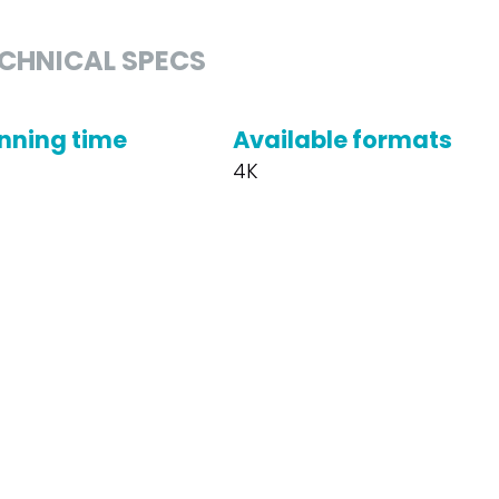
CHNICAL SPECS
nning time
Available formats
4K