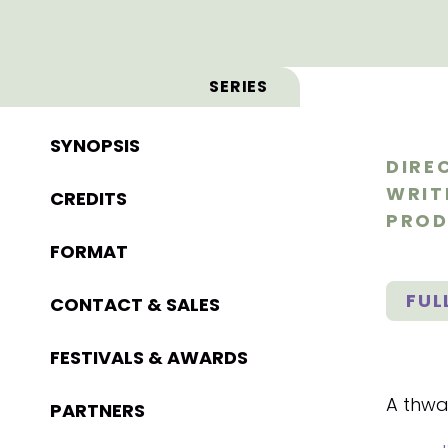
SERIES
SYNOPSIS
DIRE
WRIT
CREDITS
PROD
FORMAT
FUL
CONTACT & SALES
FESTIVALS & AWARDS
A thwar
PARTNERS