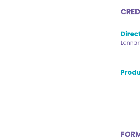
CRED
Direc
Lennar
Produ
FOR