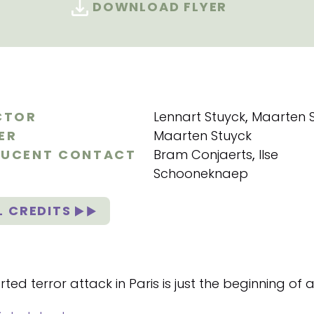
DOWNLOAD FLYER
CTOR
Lennart Stuyck
,
Maarten 
ER
Maarten Stuyck
UCENT CONTACT
Bram Conjaerts
,
Ilse
Schooneknaep
L CREDITS
ted terror attack in Paris is just the beginning of 