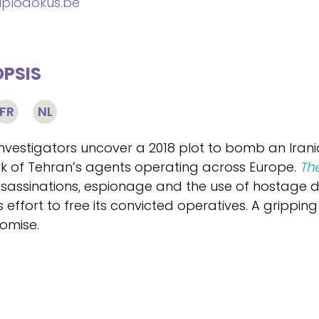
plodokus.be
PSIS
FR
NL
nvestigators uncover a 2018 plot to bomb an Irania
k of Tehran’s agents operating across Europe.
The
assassinations, espionage and the use of hostage
’s effort to free its convicted operatives. A gripping
omise.