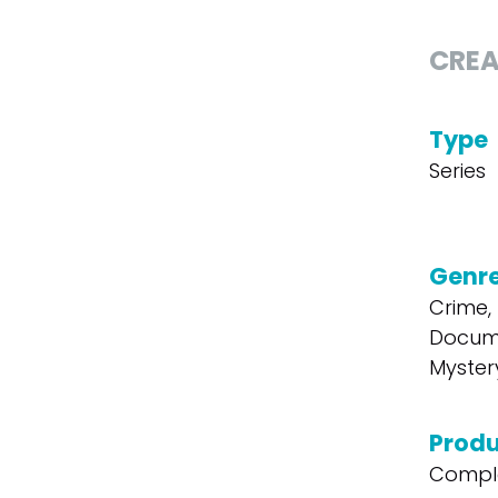
CREA
Type
Series
Genr
Crime, T
Docum
Mystery
Produ
Compl