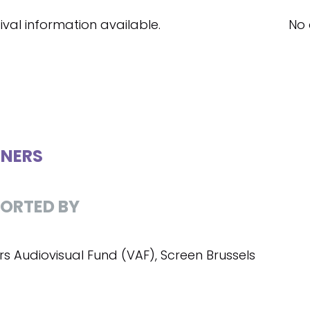
ival information available.
No 
NERS
ORTED BY
rs Audiovisual Fund (VAF), Screen Brussels