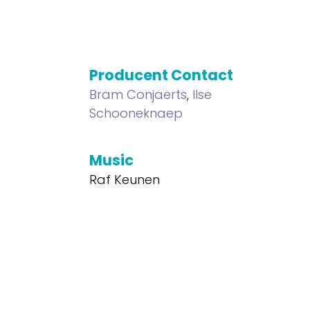
Producent Contact
Bram Conjaerts
,
Ilse
Schooneknaep
Music
Raf Keunen