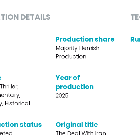
TION DETAILS
TE
Production share
Ru
Majority Flemish
Production
e
Year of
production
hriller,
entary,
2025
, Historical
ction status
Original title
eted
The Deal With Iran