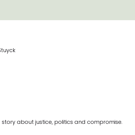
Stuyck
a story about justice, politics and compromise.