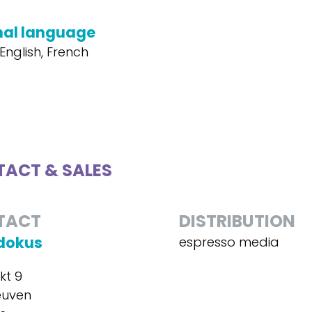
nal language
English, French
ACT & SALES
TACT
DISTRIBUTION
dokus
espresso media
kt 9
euven