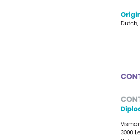
Origi
Dutch, 
CONT
CON
Diplo
Vismar
3000 L