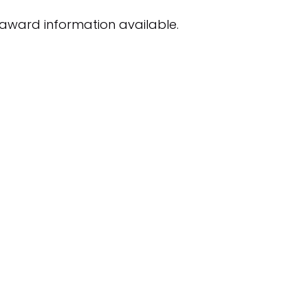
award information available.