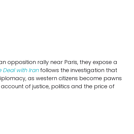
n opposition rally near Paris, they expose a
 Deal with Iran
follows the investigation that
 diplomacy, as western citizens become pawns
 account of justice, politics and the price of