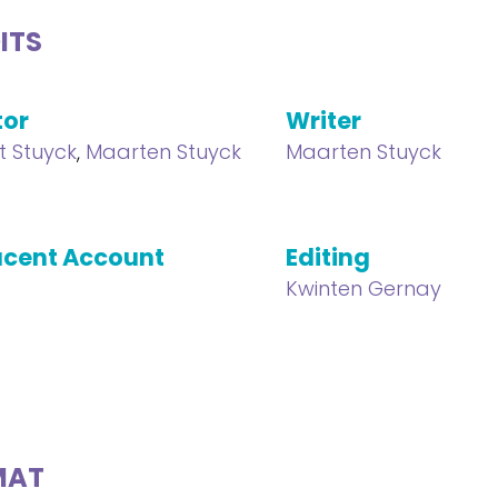
ITS
tor
Writer
t Stuyck
,
Maarten Stuyck
Maarten Stuyck
cent Account
Editing
Kwinten Gernay
MAT