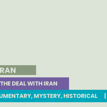
IRAN
THE DEAL WITH IRAN
OCUMENTARY, MYSTERY, HISTORICAL
|