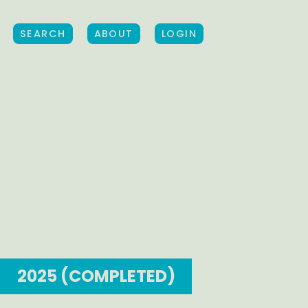
SEARCH
ABOUT
LOGIN
2025 (COMPLETED)