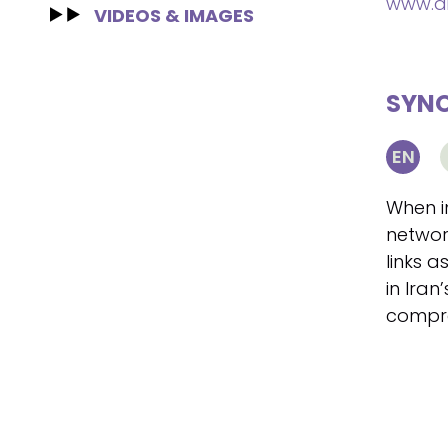
www.di
VIDEOS & IMAGES
SYNO
EN
When i
networ
links 
in Iran
compr