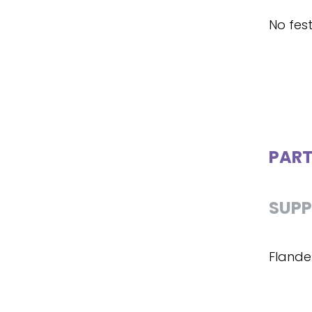
No fest
PART
SUPP
Flande