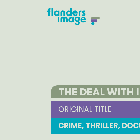
THE DEAL WITH 
ORIGINAL TITLE
|
CRIME, THRILLER, D