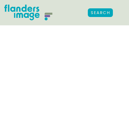
SEARCH