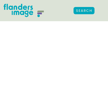
SEARCH