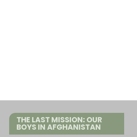
THE LAST MISSION: OUR
BOYS IN AFGHANISTAN