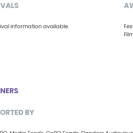
IVALS
A
ival information available.
Fes
Fil
NERS
ORTED BY