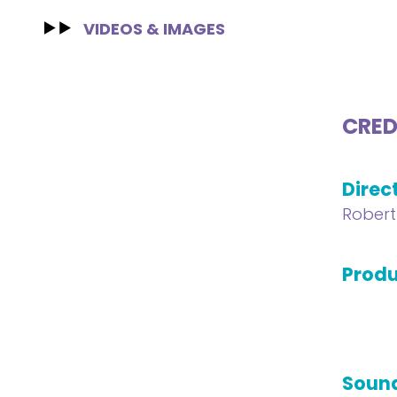
VIDEOS & IMAGES
CRED
Direc
Robert
Produ
Soun