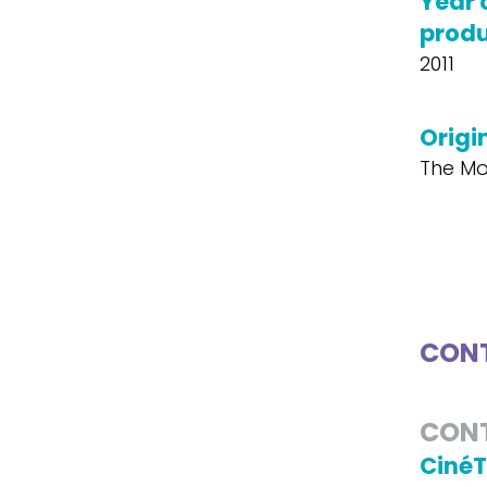
Year 
produ
2011
Origin
The Mo
CONT
CON
Ciné