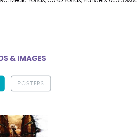
VRO, Media Fonds, CoBO Fonds, Flanders Audiovisu
OS & IMAGES
POSTERS