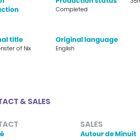
of
Production status
35
ction
Completed
al title
Original language
nster of Nix
English
ACT & SALES
TACT
SALES
Té
Autour de Minuit