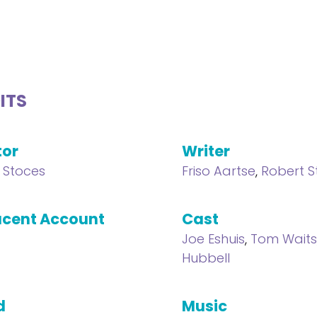
ITS
tor
Writer
 Stoces
Friso Aartse
,
Robert S
cent Account
Cast
Joe Eshuis
,
Tom Wait
Hubbell
d
Music