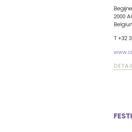
Begijn
2000 A
Belgiu
T +32 3
www.ci
DETAI
FEST