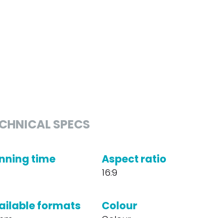
CHNICAL SPECS
nning time
Aspect ratio
16:9
ailable formats
Colour