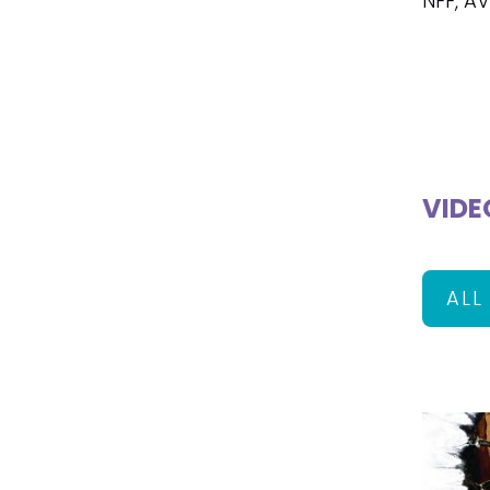
NFF, A
VIDE
ALL