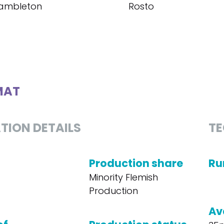
ambleton
Rosto
MAT
TION DETAILS
TE
Production share
Ru
Minority Flemish
Production
Av