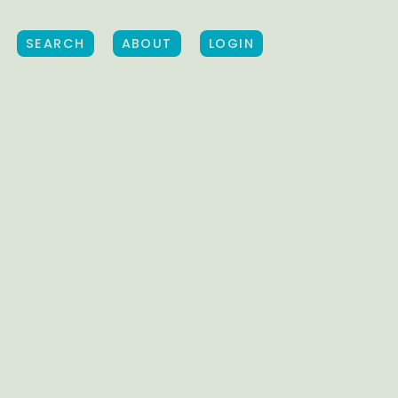
SEARCH
ABOUT
LOGIN