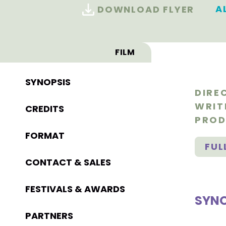
A
DOWNLOAD FLYER
FILM
SYNOPSIS
DIRE
WRIT
CREDITS
PROD
FORMAT
FUL
CONTACT & SALES
FESTIVALS & AWARDS
SYNO
PARTNERS