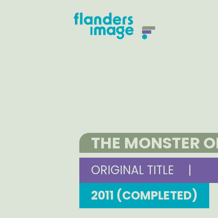
THE MONSTER O
ORIGINAL TITLE
|
2011 (COMPLETED)