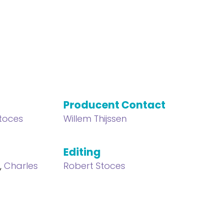
Producent Contact
toces
Willem Thijssen
Editing
s
,
Charles
Robert Stoces