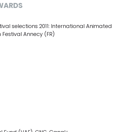
WARDS
tival selections 2011: International Animated
m Festival Annecy (FR)