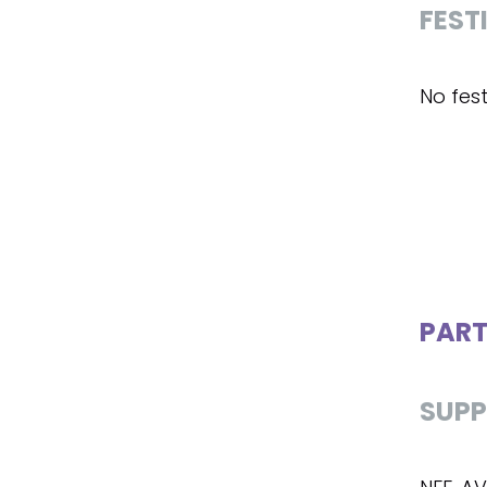
FEST
No fest
PART
SUPP