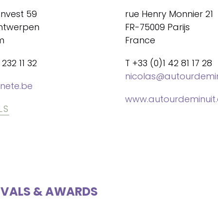
envest 59
rue Henry Monnier 21
ntwerpen
FR-75009 Parijs
m
France
 232 11 32
T +33 (0)1 42 81 17 28
nicolas@autourdemi
nete.be
www.autourdeminuit
LS
IVALS & AWARDS