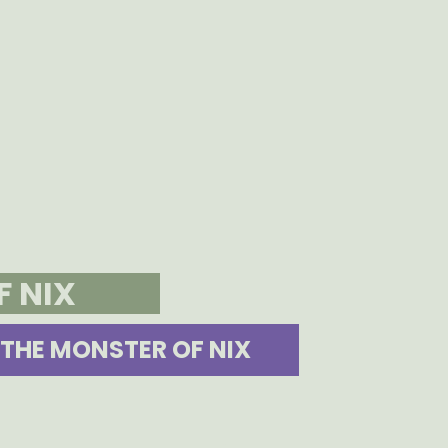
F NIX
THE MONSTER OF NIX