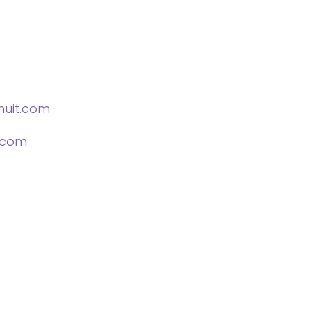
nuit.com
.com