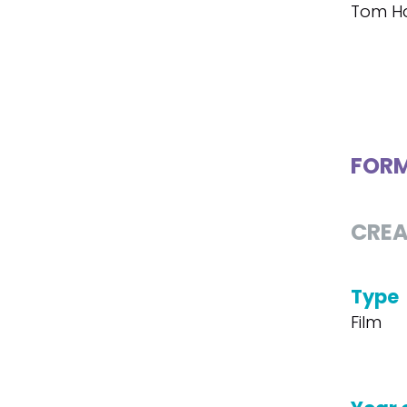
Tom H
FOR
CREA
Type
Film