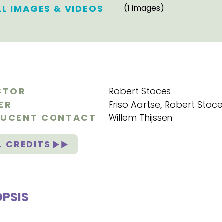
LL IMAGES & VIDEOS
(1 images)
CTOR
Robert Stoces
ER
Friso Aartse
,
Robert Stoc
UCENT CONTACT
Willem Thijssen
L CREDITS
PSIS