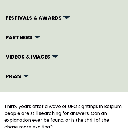
FESTIVALS & AWARDS
PARTNERS
VIDEOS & IMAGES
PRESS
Thirty years after a wave of UFO sightings in Belgium
people are still searching for answers. Can an
explanation ever be found, or is the thrill of the
chase more exciting?