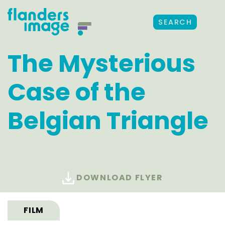
SEARCH
The Mysterious
Case of the
Belgian Triangle
DOWNLOAD FLYER
FILM