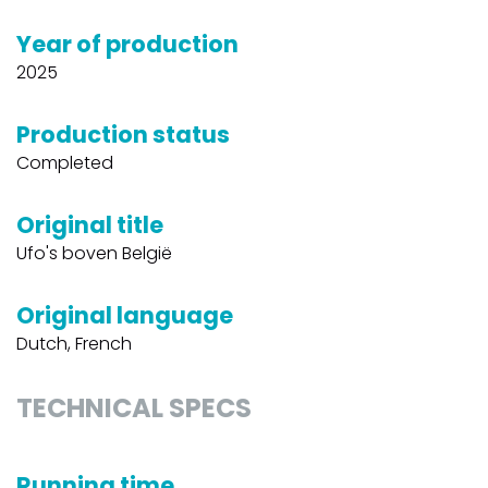
Year of production
2025
Production status
Completed
Original title
Ufo's boven België
Original language
Dutch, French
TECHNICAL SPECS
Running time