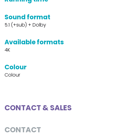
Sound format
5.1 (+sub) + Dolby
Available formats
4K
Colour
Colour
CONTACT & SALES
CONTACT