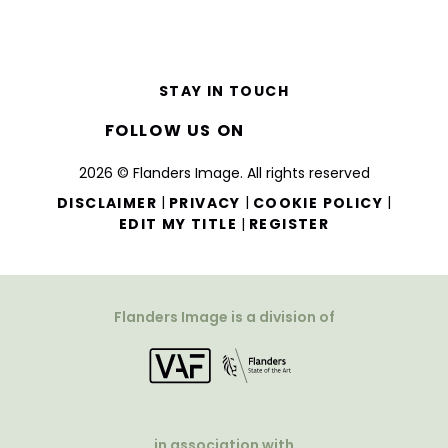
STAY IN TOUCH
FOLLOW US ON
2026 © Flanders Image. All rights reserved
|
|
|
DISCLAIMER
PRIVACY
COOKIE POLICY
|
EDIT MY TITLE
REGISTER
Flanders Image is a division of
in association with