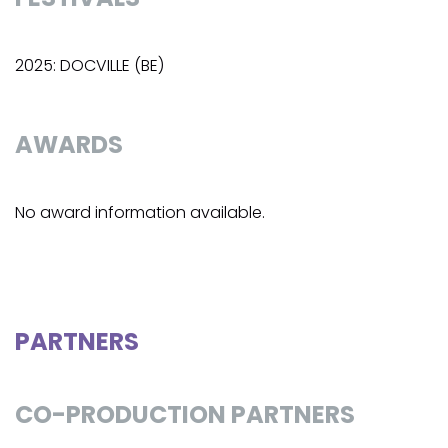
2025: DOCVILLE (BE)
AWARDS
No award information available.
PARTNERS
CO-PRODUCTION PARTNERS