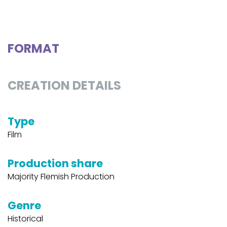
FORMAT
CREATION DETAILS
Type
Film
Production share
Majority Flemish Production
Genre
Historical