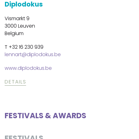
Diplodokus
Vismarkt 9
3000 Leuven
Belgium
T +32 16 230 939
lennart@diplodokus.be
www.diplodokus.be
DETAILS
FESTIVALS & AWARDS
FESTIVALS