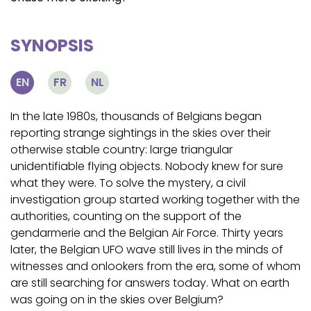
SYNOPSIS
EN
FR
NL
In the late 1980s, thousands of Belgians began
reporting strange sightings in the skies over their
otherwise stable country: large triangular
unidentifiable flying objects. Nobody knew for sure
what they were. To solve the mystery, a civil
investigation group started working together with the
authorities, counting on the support of the
gendarmerie and the Belgian Air Force. Thirty years
later, the Belgian UFO wave still lives in the minds of
witnesses and onlookers from the era, some of whom
are still searching for answers today. What on earth
was going on in the skies over Belgium?