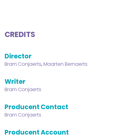
CREDITS
Director
Bram Conjaerts
,
Maarten Bernaerts
Writer
Bram Conjaerts
Producent Contact
Bram Conjaerts
Producent Account