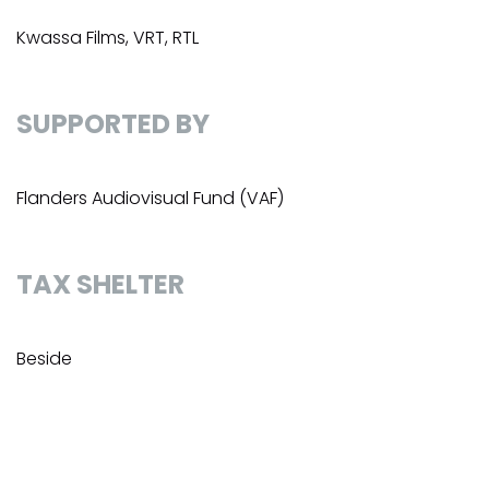
Kwassa Films, VRT, RTL
SUPPORTED BY
Flanders Audiovisual Fund (VAF)
TAX SHELTER
Beside