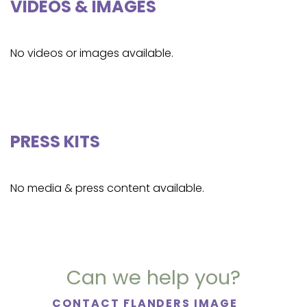
VIDEOS & IMAGES
No videos or images available.
PRESS KITS
No media & press content available.
Can we help you?
CONTACT FLANDERS IMAGE