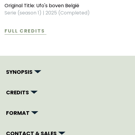
Original Title: Ufo's boven België
Serie (season 1)
|
2025 (Completed)
FULL CREDITS
SYNOPSIS
CREDITS
FORMAT
CONTACT & SALES