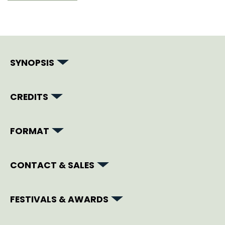
SYNOPSIS
CREDITS
FORMAT
CONTACT & SALES
FESTIVALS & AWARDS