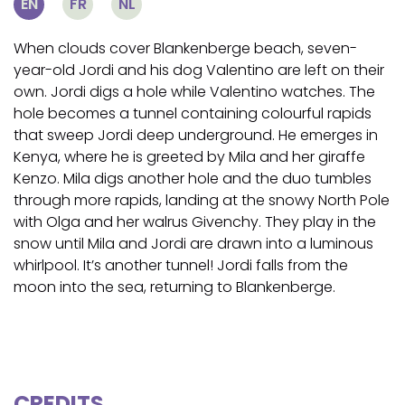
EN
FR
NL
When clouds cover Blankenberge beach, seven-
year-old Jordi and his dog Valentino are left on their
own. Jordi digs a hole while Valentino watches. The
hole becomes a tunnel containing colourful rapids
that sweep Jordi deep underground. He emerges in
Kenya, where he is greeted by Mila and her giraffe
Kenzo. Mila digs another hole and the duo tumbles
through more rapids, landing at the snowy North Pole
with Olga and her walrus Givenchy. They play in the
snow until Mila and Jordi are drawn into a luminous
whirlpool. It’s another tunnel! Jordi falls from the
moon into the sea, returning to Blankenberge.
CREDITS