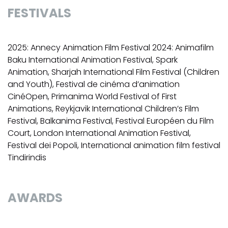
FESTIVALS
2025: Annecy Animation Film Festival 2024: Animafilm
Baku International Animation Festival, Spark
Animation, Sharjah International Film Festival (Children
and Youth), Festival de cinéma d’animation
CinéOpen, Primanima World Festival of First
Animations, Reykjavik International Children’s Film
Festival, Balkanima Festival, Festival Européen du Film
Court, London International Animation Festival,
Festival dei Popoli, International animation film festival
Tindirindis
AWARDS