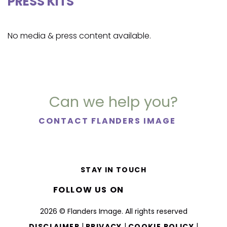
PRESS KITS
No media & press content available.
Can we help you?
CONTACT FLANDERS IMAGE
STAY IN TOUCH
FOLLOW US ON
2026 © Flanders Image. All rights reserved
|
|
|
DISCLAIMER
PRIVACY
COOKIE POLICY