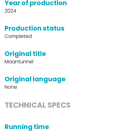
Year of production
2024
Production status
Completed
Original title
Maantunnel
Original language
None
TECHNICAL SPECS
Running time