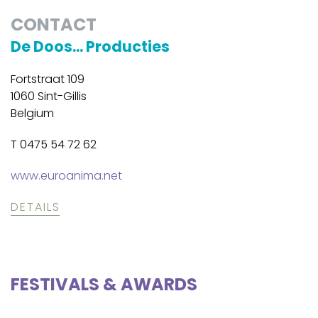
CONTACT
De Doos... Producties
Fortstraat 109
1060 Sint-Gillis
Belgium
T 0475 54 72 62
www.euroanima.net
DETAILS
FESTIVALS & AWARDS