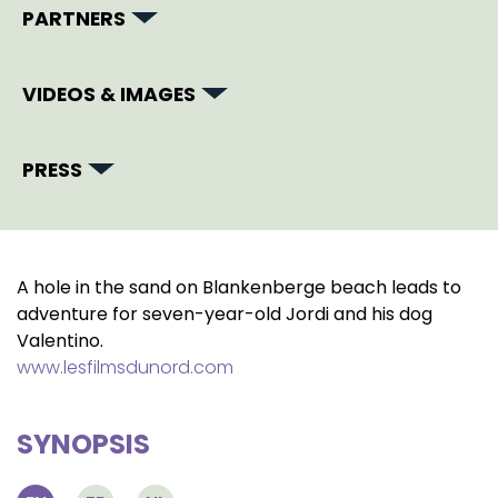
PARTNERS
VIDEOS & IMAGES
PRESS
A hole in the sand on Blankenberge beach leads to
adventure for seven-year-old Jordi and his dog
Valentino.
www.lesfilmsdunord.com
SYNOPSIS