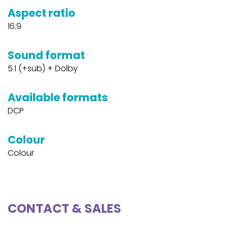
Aspect ratio
16:9
Sound format
5.1 (+sub) + Dolby
Available formats
DCP
Colour
Colour
CONTACT & SALES