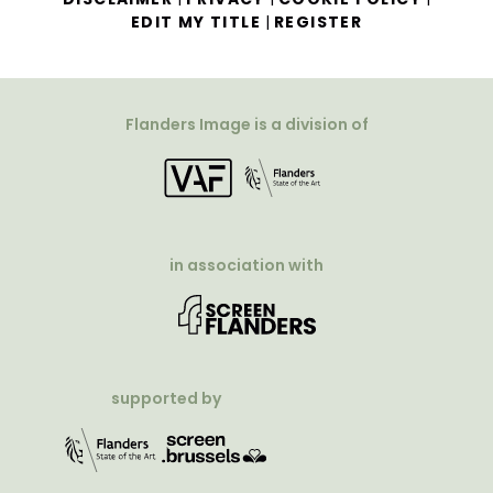
|
EDIT MY TITLE
REGISTER
Flanders Image is a division of
in association with
supported by