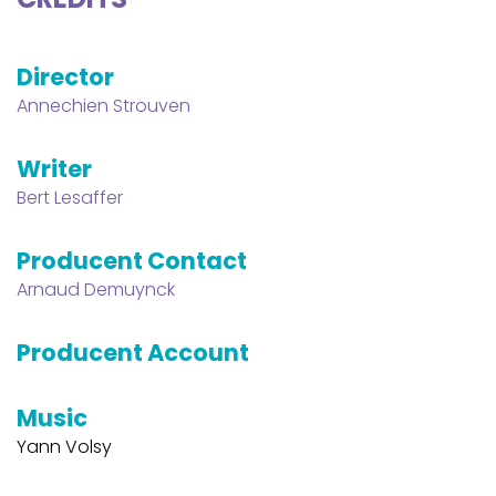
Director
Annechien Strouven
Writer
Bert Lesaffer
Producent Contact
Arnaud Demuynck
Producent Account
Music
Yann Volsy