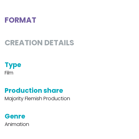
FORMAT
CREATION DETAILS
Type
Film
Production share
Majority Flemish Production
Genre
Animation