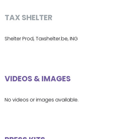
TAX SHELTER
Shelter Prod, Taxshelter.be, ING
VIDEOS & IMAGES
No videos or images available.