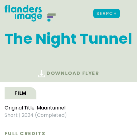
SEARCH
The Night Tunnel
DOWNLOAD FLYER
FILM
Original Title: Maantunnel
Short
|
2024 (Completed)
FULL CREDITS