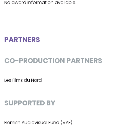
No award information available.
PARTNERS
CO-PRODUCTION PARTNERS
Les Films du Nord
SUPPORTED BY
Flemish Audiovisual Fund (VAF)