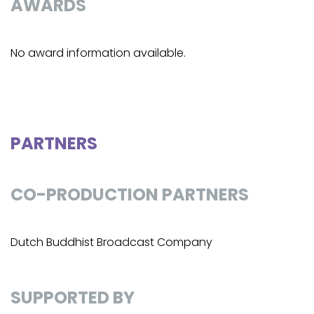
AWARDS
No award information available.
PARTNERS
CO-PRODUCTION PARTNERS
Dutch Buddhist Broadcast Company
SUPPORTED BY