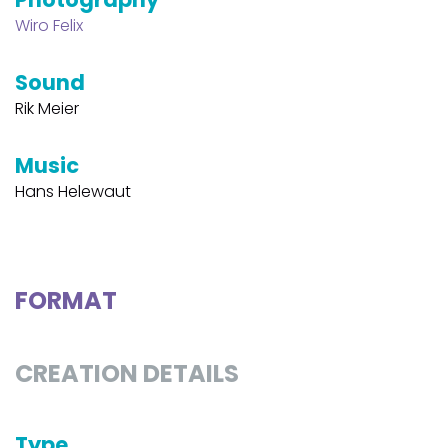
Wiro Felix
Sound
Rik Meier
Music
Hans Helewaut
FORMAT
CREATION DETAILS
Type