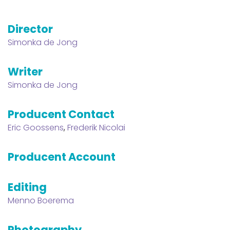
Director
Simonka de Jong
Writer
Simonka de Jong
Producent Contact
Eric Goossens
,
Frederik Nicolai
Producent Account
Editing
Menno Boerema
Photography