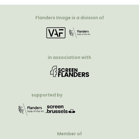
Flanders Image is a division of
in association with
supported by
Member of