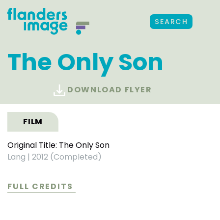
SEARCH
The Only Son
DOWNLOAD FLYER
FILM
Original Title: The Only Son
Lang
|
2012 (Completed)
FULL CREDITS