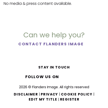
No media & press content available.
Can we help you?
CONTACT FLANDERS IMAGE
STAY IN TOUCH
FOLLOW US ON
2026 © Flanders Image. All rights reserved
|
|
|
DISCLAIMER
PRIVACY
COOKIE POLICY
|
EDIT MY TITLE
REGISTER