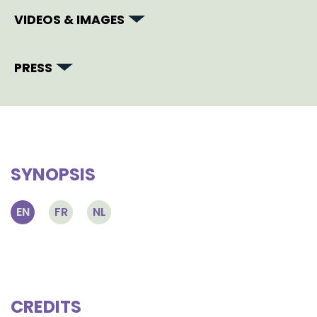
VIDEOS & IMAGES
PRESS
SYNOPSIS
EN
FR
NL
CREDITS