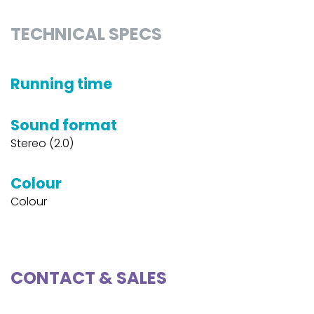
TECHNICAL SPECS
Running time
Sound format
Stereo (2.0)
Colour
Colour
CONTACT & SALES