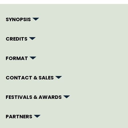
SYNOPSIS
CREDITS
FORMAT
CONTACT & SALES
FESTIVALS & AWARDS
PARTNERS