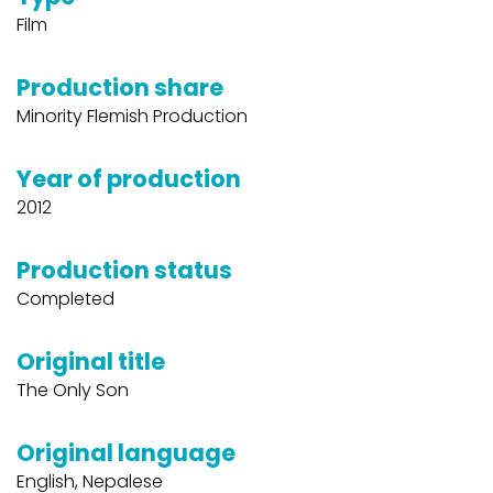
Film
Production share
Minority Flemish Production
Year of production
2012
Production status
Completed
Original title
The Only Son
Original language
English, Nepalese