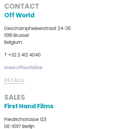
CONTACT
Off World
Deschampheleerstraat 24-26
1081 Brussel
Belgium
T +32 2 412 4040
www.offworld.be
DETAILS
SALES
First Hand Films
Friedrichstrasse 123
DE-10117 Berlijn