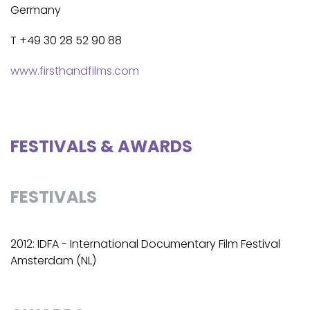
Germany
T +49 30 28 52 90 88
www.firsthandfilms.com
FESTIVALS & AWARDS
FESTIVALS
2012: IDFA - International Documentary Film Festival
Amsterdam (NL)