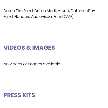
Dutch Film Fund, Dutch Media-fund, Dutch coBo-
Fund, Flanders Audiovisual Fund (VAF)
VIDEOS & IMAGES
No videos or images available.
PRESS KITS