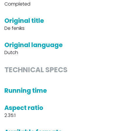
Completed
Original title
De feniks
Original language
Dutch
TECHNICAL SPECS
Running time
Aspect ratio
2.35:1