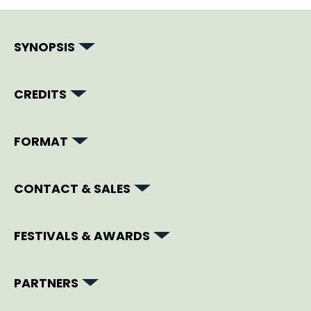
SYNOPSIS
CREDITS
FORMAT
CONTACT & SALES
FESTIVALS & AWARDS
PARTNERS