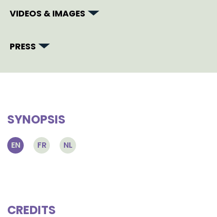
VIDEOS & IMAGES
PRESS
SYNOPSIS
EN
FR
NL
CREDITS