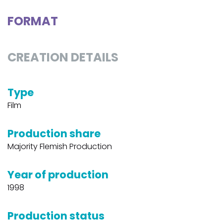
FORMAT
CREATION DETAILS
Type
Film
Production share
Majority Flemish Production
Year of production
1998
Production status