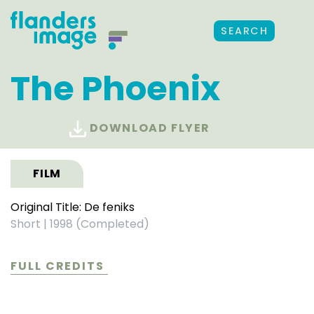
SEARCH
The Phoenix
DOWNLOAD FLYER
FILM
Original Title: De feniks
Short
|
1998 (Completed)
FULL CREDITS