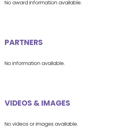
No award information available.
PARTNERS
No information available.
VIDEOS & IMAGES
No videos or images available.