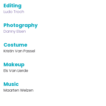
Editing
Ludo Troch
Photography
Danny Elsen
Costume
Kristin Van Passel
Makeup
Els Van Lierde
Music
Maarten Welzen