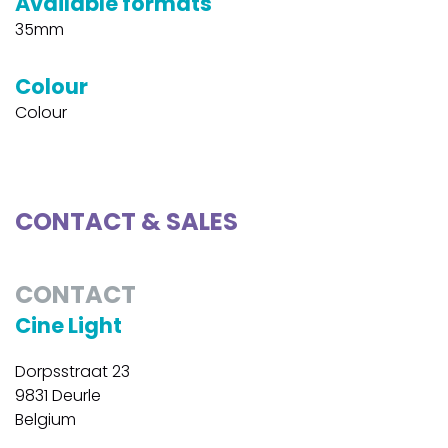
Available formats
35mm
Colour
Colour
CONTACT & SALES
CONTACT
Cine Light
Dorpsstraat 23
9831 Deurle
Belgium