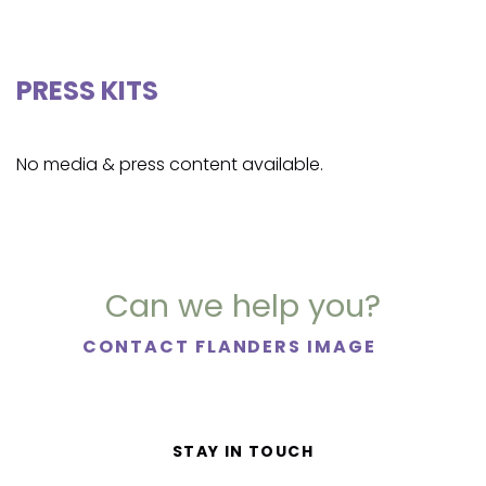
PRESS KITS
No media & press content available.
Can we help you?
CONTACT FLANDERS IMAGE
STAY IN TOUCH