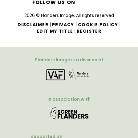
FOLLOW US ON
2026 © Flanders Image. All rights reserved
|
|
|
DISCLAIMER
PRIVACY
COOKIE POLICY
|
EDIT MY TITLE
REGISTER
Flanders Image is a division of
in association with
supported by