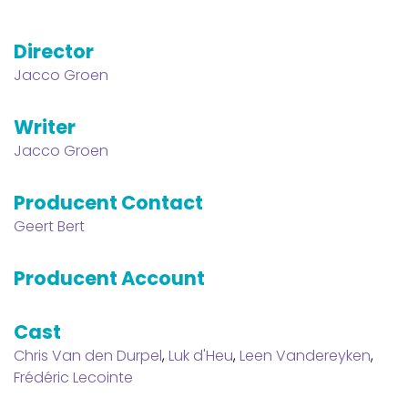
Director
Jacco Groen
Writer
Jacco Groen
Producent Contact
Geert Bert
Producent Account
Cast
Chris Van den Durpel
,
Luk d'Heu
,
Leen Vandereyken
,
Frédéric Lecointe