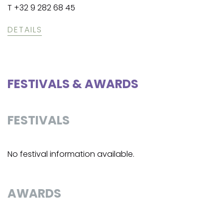
T +32 9 282 68 45
DETAILS
FESTIVALS & AWARDS
FESTIVALS
No festival information available.
AWARDS