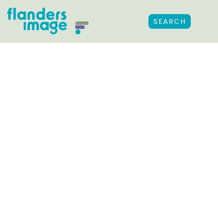
SEARCH