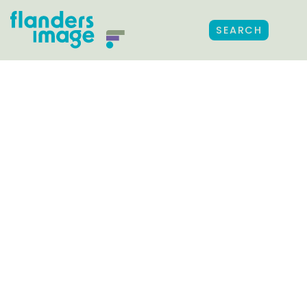
SEARCH