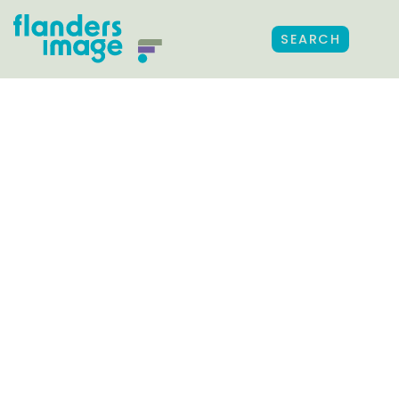
SEARCH