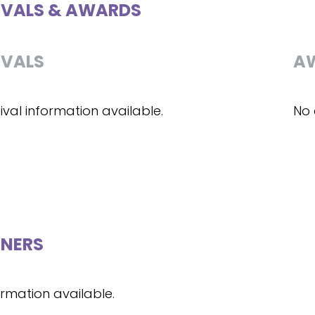
IVALS & AWARDS
IVALS
A
ival information available.
No 
NERS
ormation available.