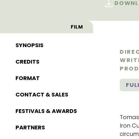
DOWNL
FILM
SYNOPSIS
DIRE
WRIT
CREDITS
PROD
FORMAT
FUL
CONTACT & SALES
FESTIVALS & AWARDS
Tomasz
Iron Cu
PARTNERS
circum