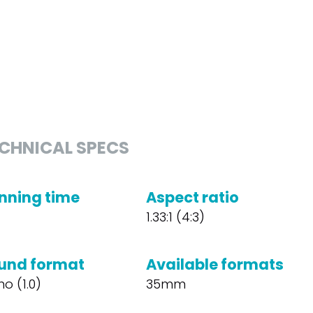
CHNICAL SPECS
nning time
Aspect ratio
1.33:1 (4:3)
und format
Available formats
o (1.0)
35mm