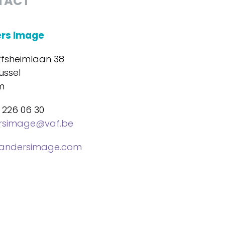
TACT
ers Image
ffsheimlaan 38
ussel
m
 226 06 30
ersimage@vaf.be
landersimage.com