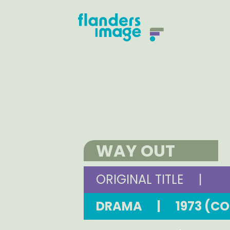
WAY OUT
ORIGINAL TITLE
|
DRAMA
|
1973 (C