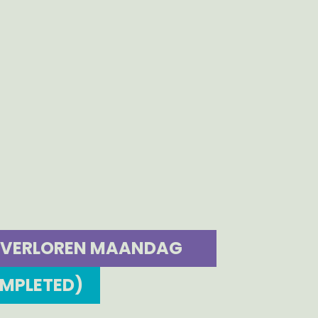
VERLOREN MAANDAG
OMPLETED)