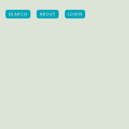
SEARCH
ABOUT
LOGIN