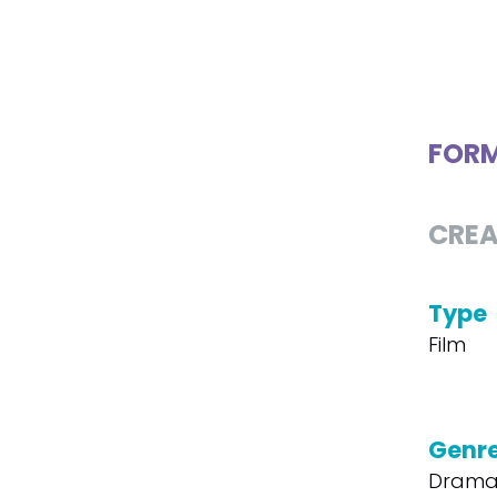
FOR
CREA
Type
Film
Genr
Dram