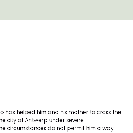
who has helped him and his mother to cross the
 the city of Antwerp under severe
the circumstances do not permit him a way