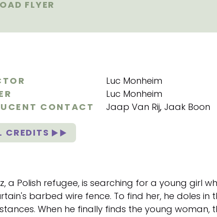
OAD FLYER
CTOR
Luc Monheim
ER
Luc Monheim
UCENT CONTACT
Jaap Van Rij
,
Jaak Boon
L CREDITS
, a Polish refugee, is searching for a young girl 
rtain's barbed wire fence. To find her, he doles in
stances. When he finally finds the young woman, 