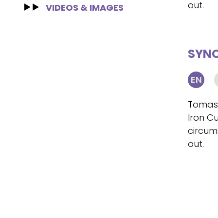
out.
VIDEOS & IMAGES
SYNO
EN
Tomasz
Iron Cu
circum
out.