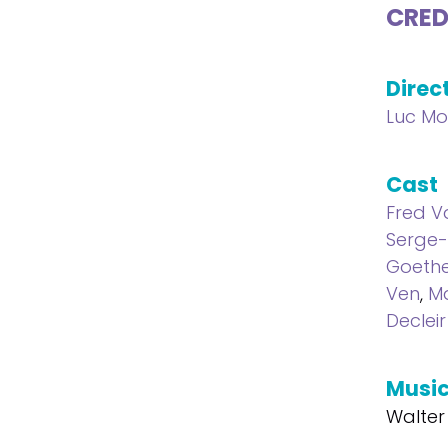
CRED
Direc
Luc M
Cast
Fred V
Serge-
Goeth
Ven
,
Ma
Decleir
Musi
Walter