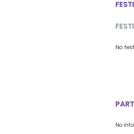
FEST
FEST
No fest
PART
No inf