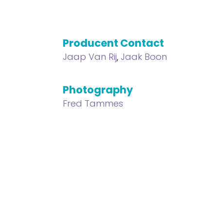
Producent Contact
Jaap Van Rij
,
Jaak Boon
Photography
l
Fred Tammes