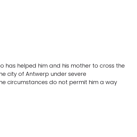
who has helped him and his mother to cross the
 the city of Antwerp under severe
the circumstances do not permit him a way