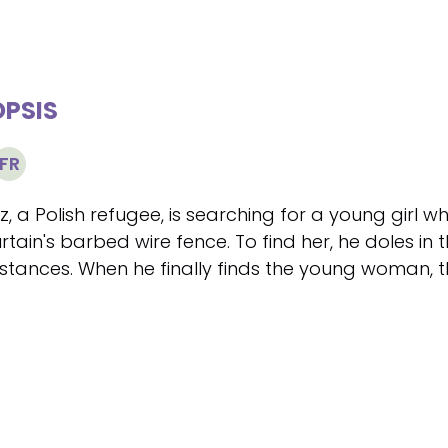
PSIS
FR
, a Polish refugee, is searching for a young girl 
rtain's barbed wire fence. To find her, he doles in
stances. When he finally finds the young woman, 