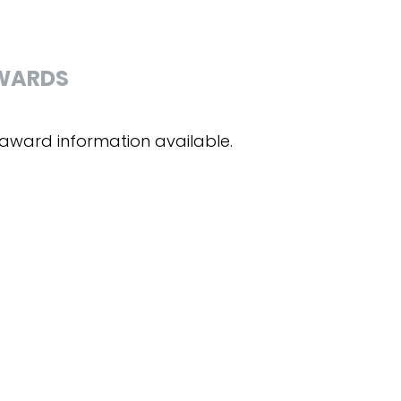
WARDS
award information available.