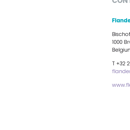
CON
Fland
Bischo
1000 Br
Belgiu
T +32 2
fland
www.f