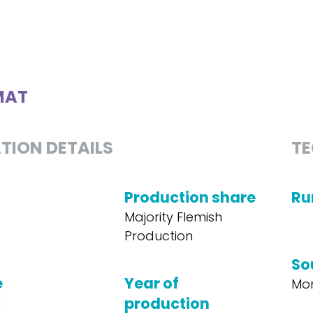
MAT
TION DETAILS
TE
Production share
Ru
Majority Flemish
Production
So
e
Year of
Mon
production
a