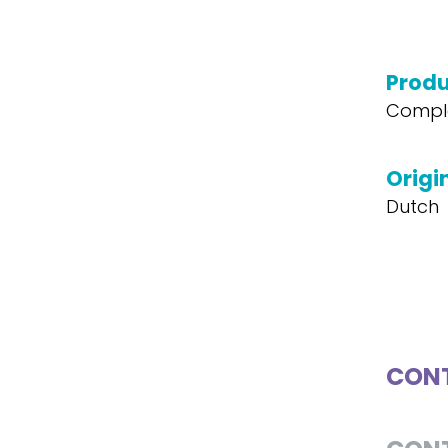
Produ
Compl
Origi
Dutch
CONT