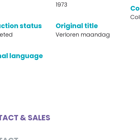
1973
Co
Col
ction status
Original title
eted
Verloren maandag
nal language
ACT & SALES