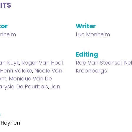
ITS
tor
Writer
onheim
Luc Monheim
Editing
an Kuyk
,
Roger Van Hool
,
Rob Van Steensel
,
Ne
Henri Valcke
,
Nicole Van
Kroonbergs
em
,
Monique Van De
rysia De Pourbais
,
Jan
c
 Heynen