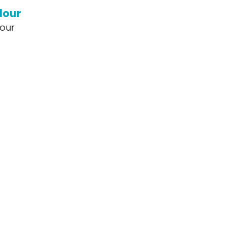
lour
our