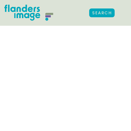
SEARCH