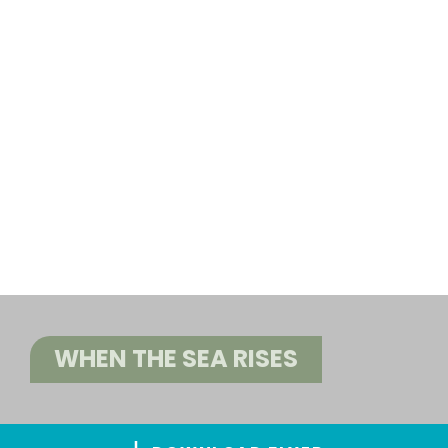
WHEN THE SEA RISES