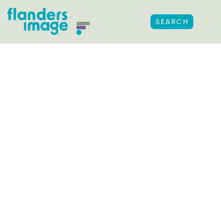
SEARCH