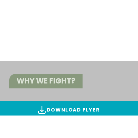
WHY WE FIGHT?
DOWNLOAD FLYER
ALL IMAGES & VIDEOS