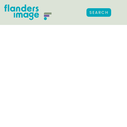
SEARCH