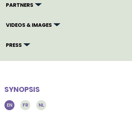
PARTNERS
VIDEOS & IMAGES
PRESS
SYNOPSIS
EN
FR
NL