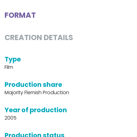
FORMAT
CREATION DETAILS
Type
Film
Production share
Majority Flemish Production
Year of production
2005
Production status