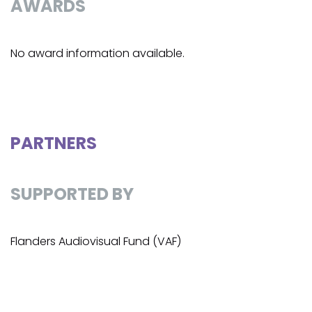
AWARDS
No award information available.
PARTNERS
SUPPORTED BY
Flanders Audiovisual Fund (VAF)