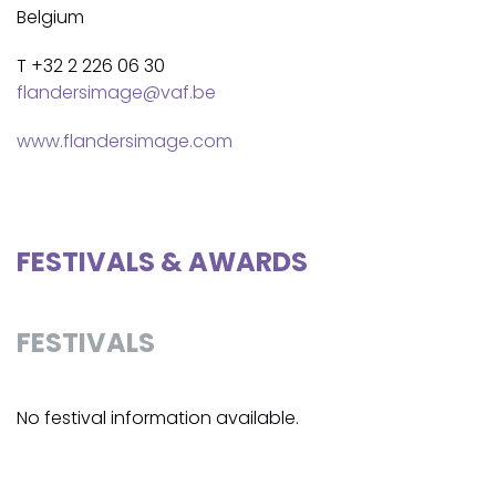
Belgium
T +32 2 226 06 30
flandersimage@vaf.be
www.flandersimage.com
FESTIVALS & AWARDS
FESTIVALS
No festival information available.