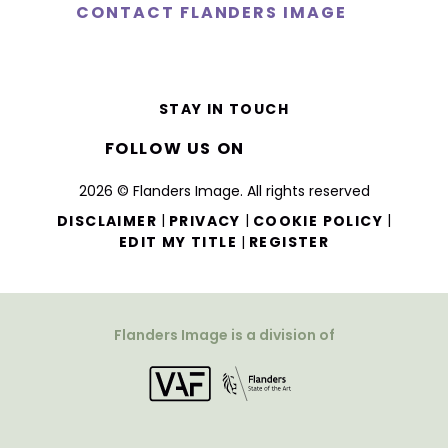
CONTACT FLANDERS IMAGE
STAY IN TOUCH
FOLLOW US ON
2026 © Flanders Image. All rights reserved
|
|
|
DISCLAIMER
PRIVACY
COOKIE POLICY
|
EDIT MY TITLE
REGISTER
Flanders Image is a division of