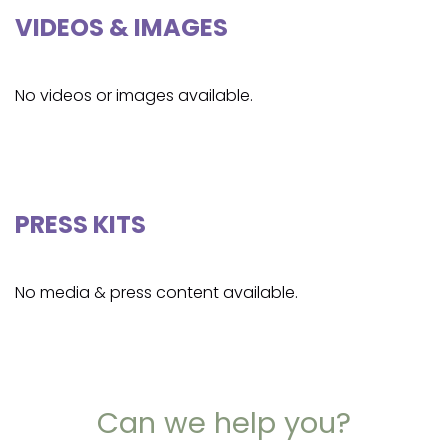
VIDEOS & IMAGES
No videos or images available.
PRESS KITS
No media & press content available.
Can we help you?