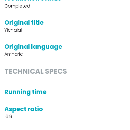
Completed
Original title
Yichalal
Original language
Amharic
TECHNICAL SPECS
Running time
Aspect ratio
16:9