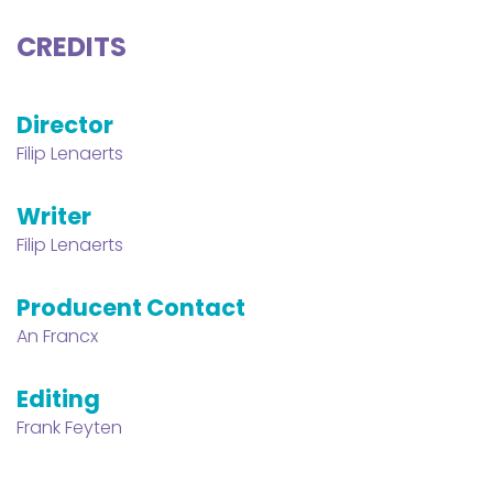
CREDITS
Director
Filip Lenaerts
Writer
Filip Lenaerts
Producent Contact
An Francx
Editing
Frank Feyten