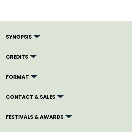
SYNOPSIS
CREDITS
FORMAT
CONTACT & SALES
FESTIVALS & AWARDS