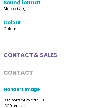
Sound format
Stereo (2.0)
Colour
Colour
CONTACT & SALES
CONTACT
Flanders Image
Bischoffsheimlaan 38
1000 Brussel