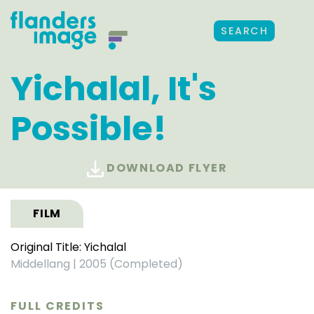
SEARCH
Yichalal, It's
Possible!
DOWNLOAD FLYER
FILM
Original Title: Yichalal
Middellang
|
2005 (Completed)
FULL CREDITS