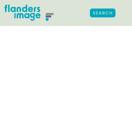
SEARCH