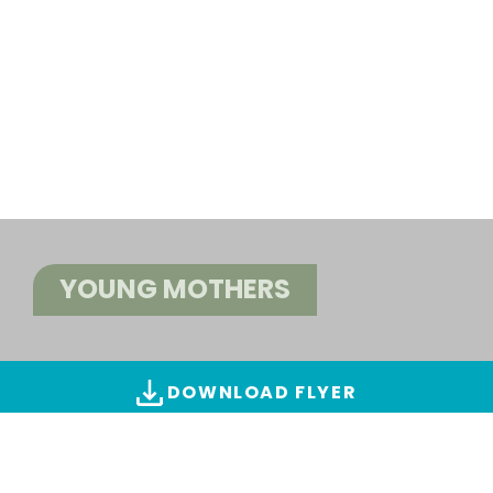
YOUNG MOTHERS
DOWNLOAD FLYER
ALL IMAGES & VIDEOS