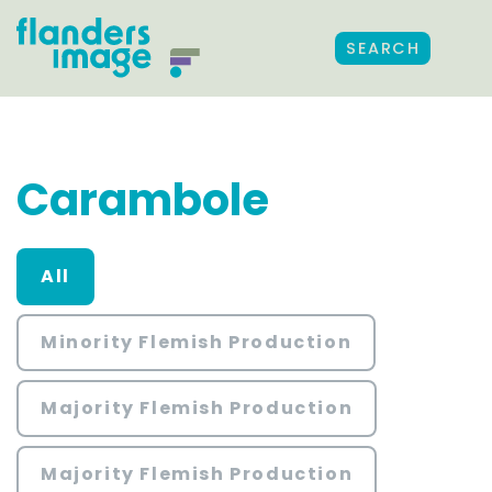
SEARCH
Carambole
All
Minority Flemish Production
Majority Flemish Production
Majority Flemish Production