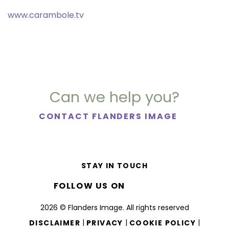
www.carambole.tv
Can we help you?
CONTACT FLANDERS IMAGE
STAY IN TOUCH
FOLLOW US ON
2026 © Flanders Image. All rights reserved
|
|
|
DISCLAIMER
PRIVACY
COOKIE POLICY