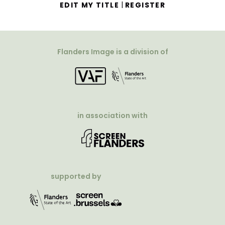
|
EDIT MY TITLE
REGISTER
Flanders Image is a division of
in association with
supported by