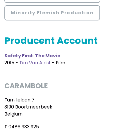
Minority Flemish Production
Producent Account
Safety First: The Movie
2015 -
Tim Van Aelst
- Film
CARAMBOLE
Familielaan 7
3190 Boortmeerbeek
Belgium
T 0486 333 925