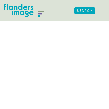
SEARCH