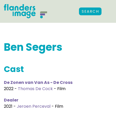
SEARCH
Ben Segers
Cast
De Zonen van Van As - De Cross
2022 -
Thomas De Cock
- Film
Dealer
2021 -
Jeroen Perceval
- Film