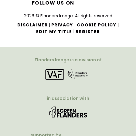
FOLLOW US ON
2026 © Flanders Image. All rights reserved
|
|
|
DISCLAIMER
PRIVACY
COOKIE POLICY
|
EDIT MY TITLE
REGISTER
Flanders Image is a division of
in association with
supported by