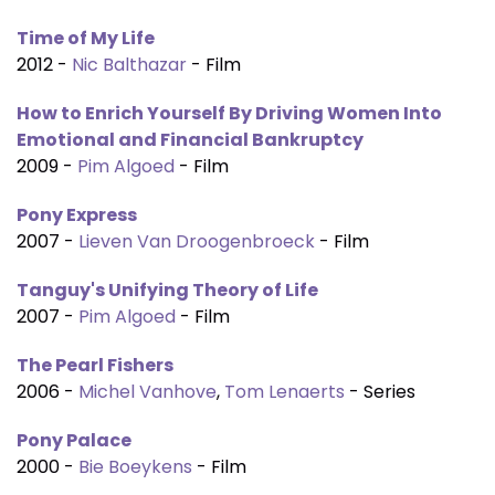
Time of My Life
2012 -
Nic Balthazar
- Film
How to Enrich Yourself By Driving Women Into
Emotional and Financial Bankruptcy
2009 -
Pim Algoed
- Film
Pony Express
2007 -
Lieven Van Droogenbroeck
- Film
Tanguy's Unifying Theory of Life
2007 -
Pim Algoed
- Film
The Pearl Fishers
2006 -
Michel Vanhove
,
Tom Lenaerts
- Series
Pony Palace
2000 -
Bie Boeykens
- Film