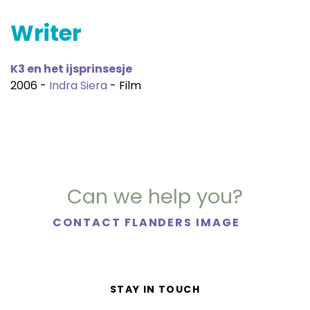
Writer
K3 en het ijsprinsesje
2006 -
Indra Siera
- Film
Can we help you?
CONTACT FLANDERS IMAGE
STAY IN TOUCH