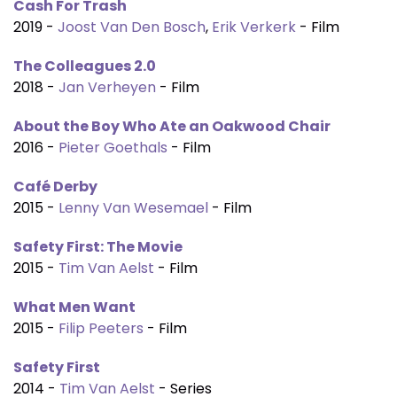
Cash For Trash
2019 -
Joost Van Den Bosch
,
Erik Verkerk
- Film
The Colleagues 2.0
2018 -
Jan Verheyen
- Film
About the Boy Who Ate an Oakwood Chair
2016 -
Pieter Goethals
- Film
Café Derby
2015 -
Lenny Van Wesemael
- Film
Safety First: The Movie
2015 -
Tim Van Aelst
- Film
What Men Want
2015 -
Filip Peeters
- Film
Safety First
2014 -
Tim Van Aelst
- Series