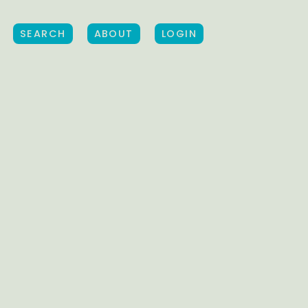
SEARCH
ABOUT
LOGIN