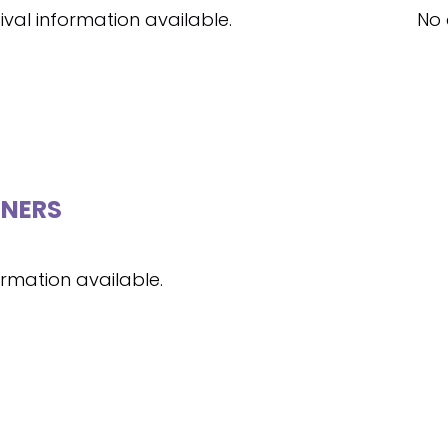
ival information available.
No 
NERS
ormation available.