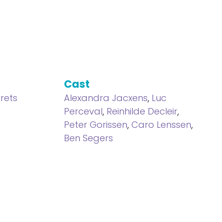
Cast
rets
Alexandra Jacxens
,
Luc
Perceval
,
Reinhilde Decleir
,
Peter Gorissen
,
Caro Lenssen
,
Ben Segers