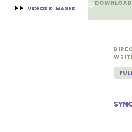
DOWNLOAD 
VIDEOS & IMAGES
DIRE
WRIT
FUL
SYNO