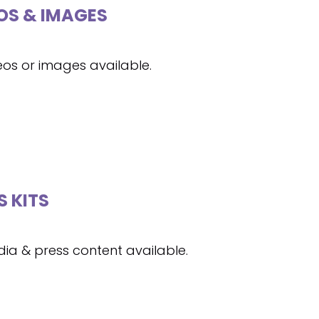
OS & IMAGES
eos or images available.
S KITS
ia & press content available.