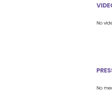
VIDE
No vid
PRES
No med