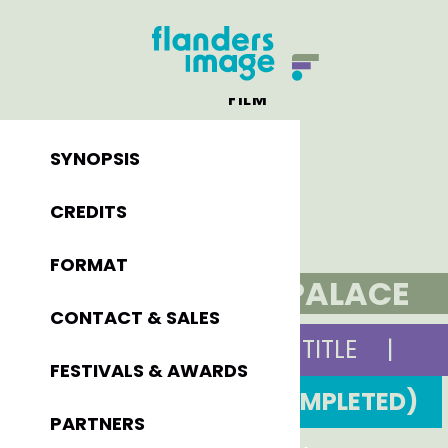
FILM
SYNOPSIS
CREDITS
FORMAT
PONY PALACE
CONTACT & SALES
ORIGINAL TITLE
|
FESTIVALS & AWARDS
2000 (COMPLETED)
PARTNERS