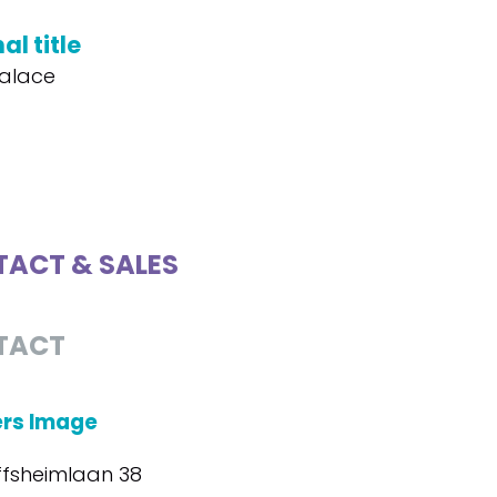
al title
alace
ACT & SALES
TACT
ers Image
ffsheimlaan 38