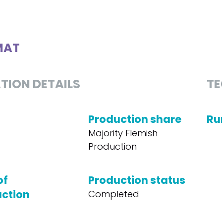
MAT
TION DETAILS
TE
Production share
Ru
Majority Flemish
Production
of
Production status
ction
Completed