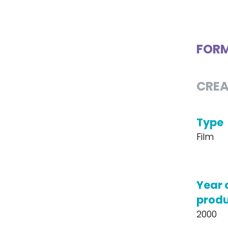
FOR
CREA
Type
Film
Year 
produ
2000