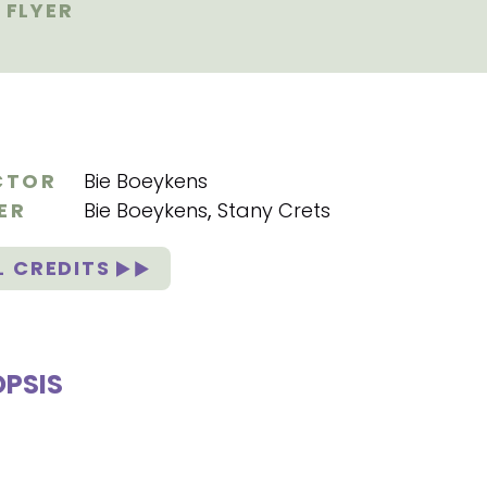
FLYER
CTOR
Bie Boeykens
ER
Bie Boeykens
,
Stany Crets
L CREDITS
PSIS