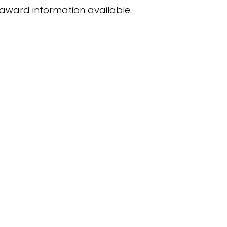
award information available.