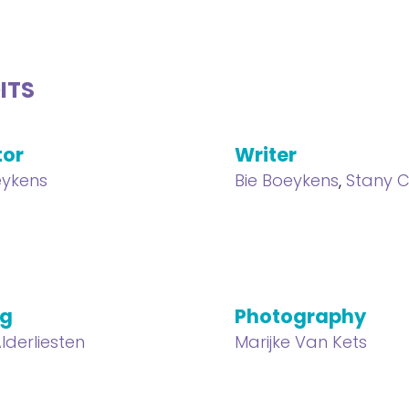
ITS
tor
Writer
eykens
Bie Boeykens
,
Stany C
ng
Photography
lderliesten
Marijke Van Kets