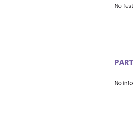
No fest
PART
No inf