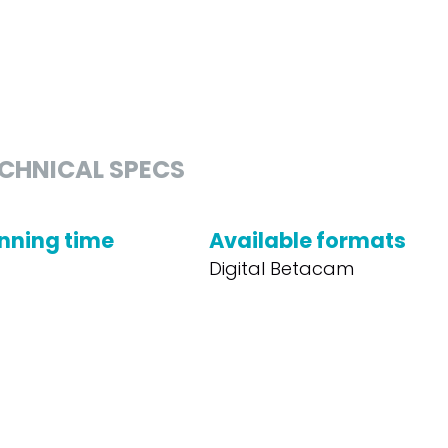
CHNICAL SPECS
nning time
Available formats
Digital Betacam