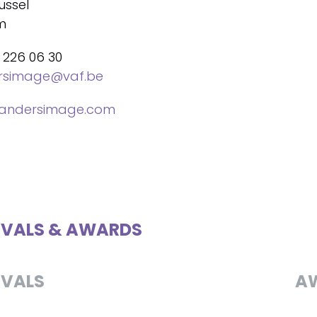
ussel
m
 226 06 30
ersimage@vaf.be
landersimage.com
IVALS & AWARDS
IVALS
A