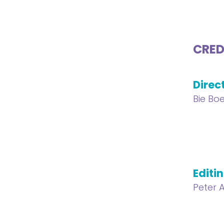
CRED
Direc
Bie Bo
Editi
Peter A