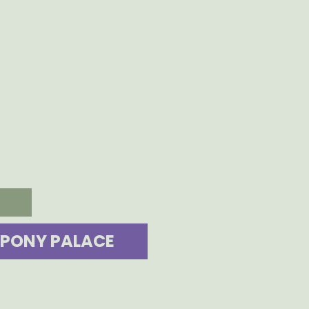
PONY PALACE