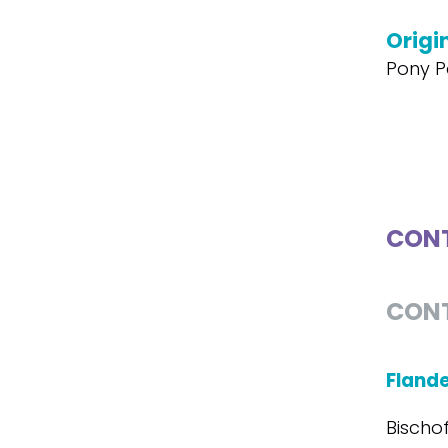
Origin
Pony P
CONT
CON
Fland
Bischo