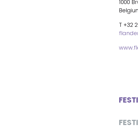
1000 Br
Belgiu
T +32 2
fland
www.f
FEST
FEST