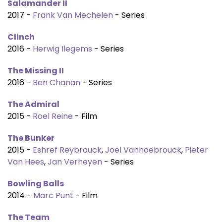
Salamander II
2017 -
Frank Van Mechelen
- Series
Clinch
2016 -
Herwig Ilegems
- Series
The Missing II
2016 -
Ben Chanan
- Series
The Admiral
2015 -
Roel Reine
- Film
The Bunker
2015 -
Eshref Reybrouck
,
Joël Vanhoebrouck
,
Pieter
Van Hees
,
Jan Verheyen
- Series
Bowling Balls
2014 -
Marc Punt
- Film
The Team