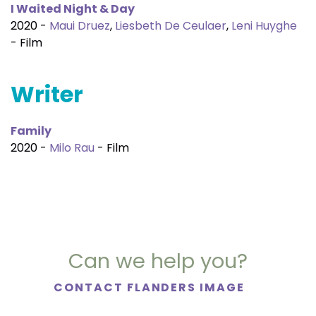
I Waited Night & Day
2020 -
Maui Druez
,
Liesbeth De Ceulaer
,
Leni Huyghe
- Film
Writer
Family
2020 -
Milo Rau
- Film
Can we help you?
CONTACT FLANDERS IMAGE