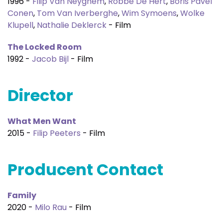
1996 -
Filip Van Neyghem
,
Robbe De Hert
,
Boris Pavel
Conen
,
Tom Van Iverberghe
,
Wim Symoens
,
Wolke
Klupell
,
Nathalie Deklerck
- Film
The Locked Room
1992 -
Jacob Bijl
- Film
Director
What Men Want
2015 -
Filip Peeters
- Film
Producent Contact
Family
2020 -
Milo Rau
- Film