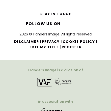
STAY IN TOUCH
FOLLOW US ON
2026 © Flanders Image. All rights reserved
|
|
|
DISCLAIMER
PRIVACY
COOKIE POLICY
|
EDIT MY TITLE
REGISTER
Flanders Image is a division of
in association with