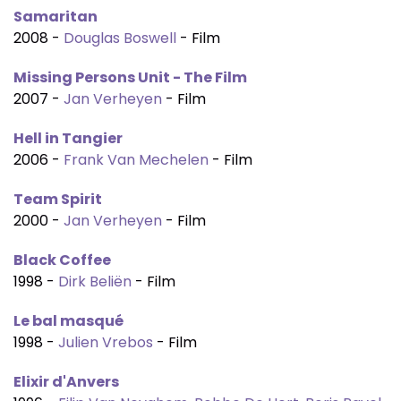
Samaritan
2008 -
Douglas Boswell
- Film
Missing Persons Unit - The Film
2007 -
Jan Verheyen
- Film
Hell in Tangier
2006 -
Frank Van Mechelen
- Film
Team Spirit
2000 -
Jan Verheyen
- Film
Black Coffee
1998 -
Dirk Beliën
- Film
Le bal masqué
1998 -
Julien Vrebos
- Film
Elixir d'Anvers