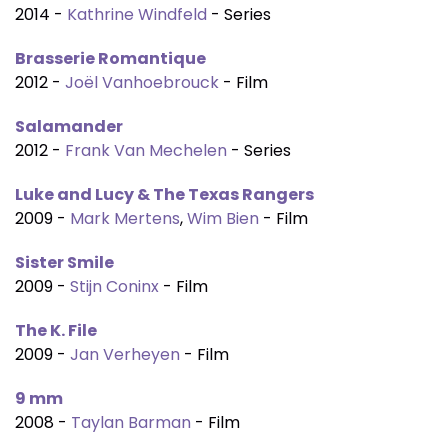
2014 -
Kathrine Windfeld
- Series
Brasserie Romantique
2012 -
Joël Vanhoebrouck
- Film
Salamander
2012 -
Frank Van Mechelen
- Series
Luke and Lucy & The Texas Rangers
2009 -
Mark Mertens
,
Wim Bien
- Film
Sister Smile
2009 -
Stijn Coninx
- Film
The K. File
2009 -
Jan Verheyen
- Film
9 mm
2008 -
Taylan Barman
- Film