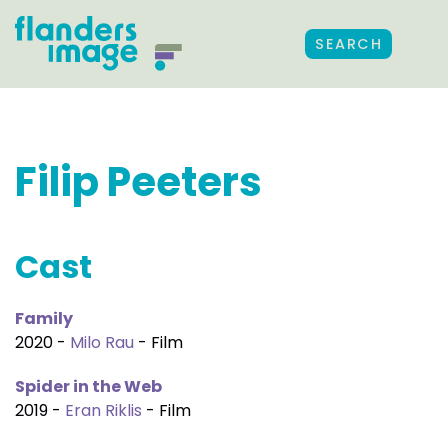
SEARCH
Filip Peeters
Cast
Family
2020 -
Milo Rau
- Film
Spider in the Web
2019 -
Eran Riklis
- Film