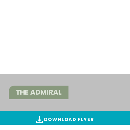
THE ADMIRAL
DOWNLOAD FLYER