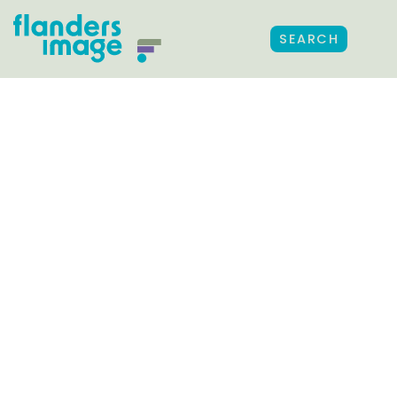
SEARCH