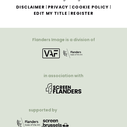
|
|
|
DISCLAIMER
PRIVACY
COOKIE POLICY
|
EDIT MY TITLE
REGISTER
Flanders Image is a division of
in association with
supported by