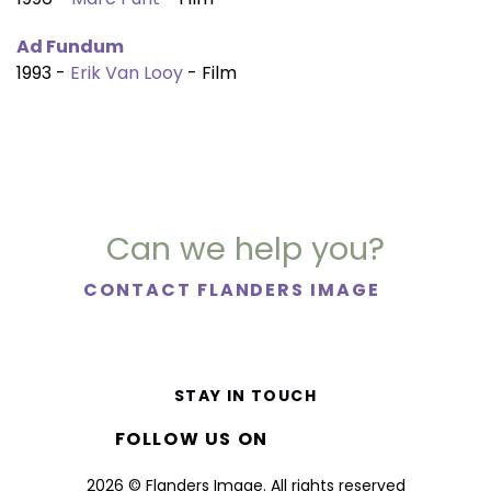
Ad Fundum
1993 -
Erik Van Looy
- Film
Can we help you?
CONTACT FLANDERS IMAGE
STAY IN TOUCH
FOLLOW US ON
2026 © Flanders Image. All rights reserved