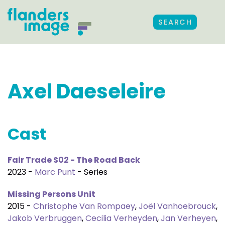
SEARCH
Axel Daeseleire
Cast
Fair Trade S02 - The Road Back
2023 -
Marc Punt
- Series
Missing Persons Unit
2015 -
Christophe Van Rompaey
,
Joël Vanhoebrouck
,
Jakob Verbruggen
,
Cecilia Verheyden
,
Jan Verheyen
,