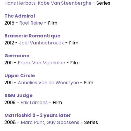
Hans Herbots
,
Kobe Van Steenberghe
- Series
The Admiral
2015 -
Roel Reine
- Film
Brasserie Romantique
2012 -
Joël Vanhoebrouck
- Film
Germaine
2011 -
Frank Van Mechelen
- Film
Upper Circle
2011 -
Annelies Van de Woestyne
- Film
S&M Judge
2009 -
Erik Lamens
- Film
Matrioshki 2 - 3 years later
2008 -
Marc Punt
,
Guy Goossens
- Series