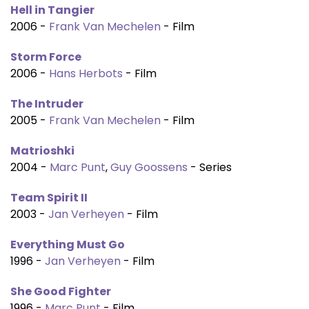
Hell in Tangier
2006 -
Frank Van Mechelen
- Film
Storm Force
2006 -
Hans Herbots
- Film
The Intruder
2005 -
Frank Van Mechelen
- Film
Matrioshki
2004 -
Marc Punt
,
Guy Goossens
- Series
Team Spirit II
2003 -
Jan Verheyen
- Film
Everything Must Go
1996 -
Jan Verheyen
- Film
She Good Fighter
1996 -
Marc Punt
- Film