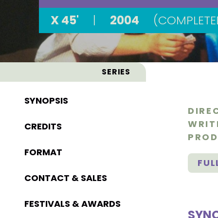
X 45'
|
2004
(COMPLETE
SERIES
SYNOPSIS
DIRE
WRIT
CREDITS
PROD
FORMAT
FUL
CONTACT & SALES
FESTIVALS & AWARDS
SYNO