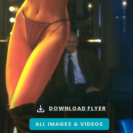
DOWNLOAD FLYER
ALL IMAGES & VIDEOS