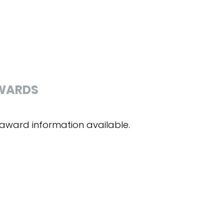
WARDS
award information available.