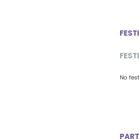
FEST
FEST
No fest
PART