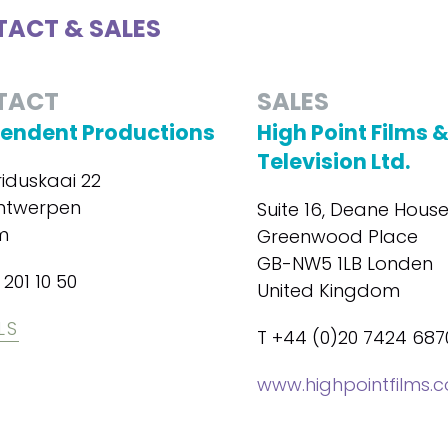
ACT & SALES
TACT
SALES
endent Productions
High Point Films 
Television Ltd.
iduskaai 22
ntwerpen
Suite 16, Deane House
m
Greenwood Place
GB-NW5 1LB Londen
 201 10 50
United Kingdom
LS
T +44 (0)20 7424 687
www.highpointfilms.c