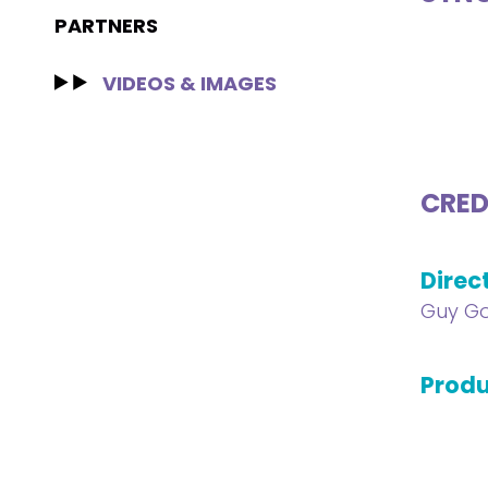
PARTNERS
VIDEOS & IMAGES
CRED
Direc
Guy G
Produ