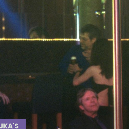
JKA'S