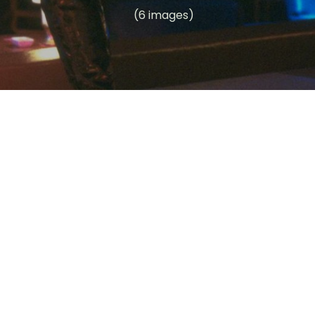
(6 images)