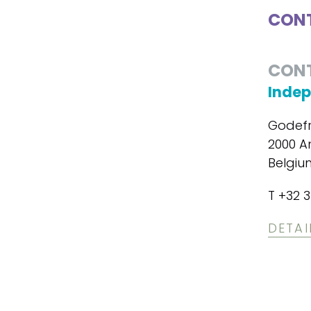
CONT
CON
Indep
Godefr
2000 A
Belgiu
T +32 3
DETAI