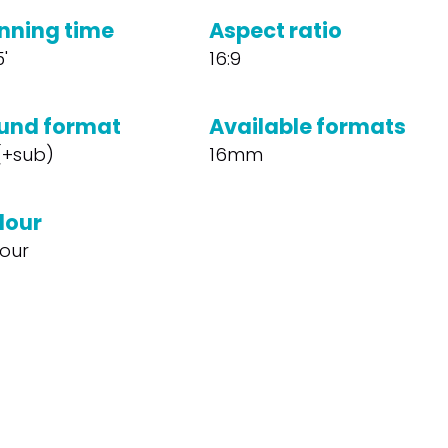
nning time
Aspect ratio
5'
16:9
und format
Available formats
 (+sub)
16mm
lour
our