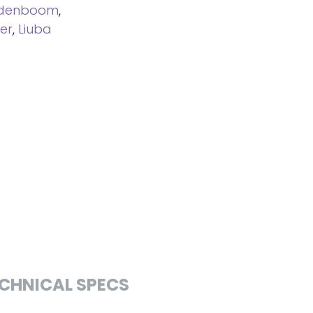
ndenboom
,
er
,
Liuba
CHNICAL SPECS