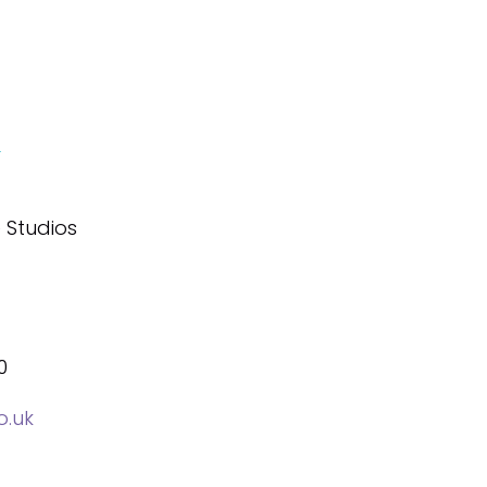
&
 Studios
0
o.uk