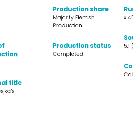
Production share
Ru
Majority Flemish
x 4
Production
So
of
Production status
5.1
ction
Completed
Co
Col
al title
sjka's