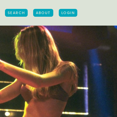
SEARCH
ABOUT
LOGIN