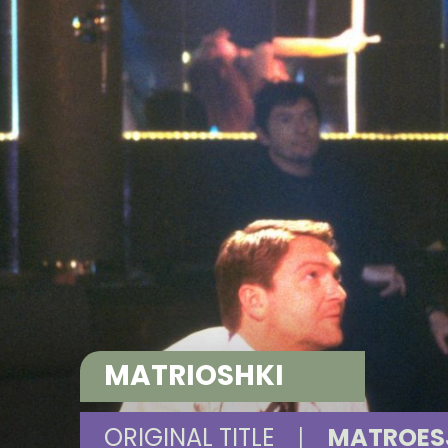
MATRIOSHKI
ORIGINAL TITLE
|
MATROES