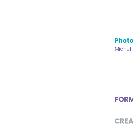
Phot
Michel
FOR
CREA