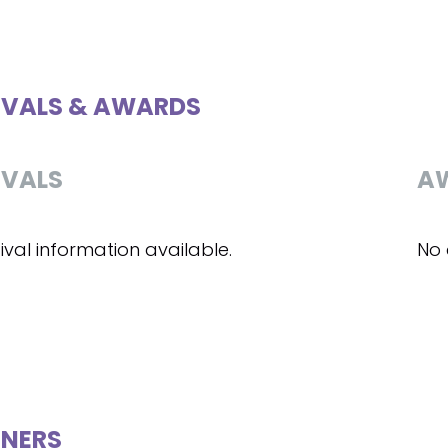
IVALS & AWARDS
IVALS
A
ival information available.
No 
NERS