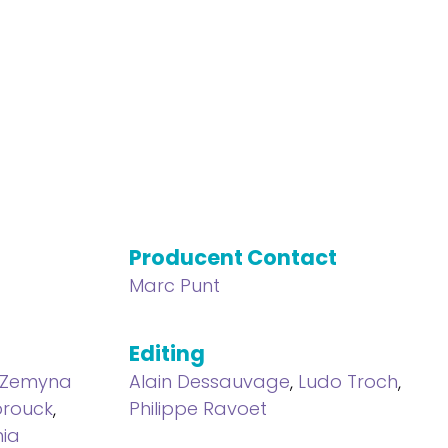
Producent Contact
Marc Punt
Editing
Zemyna
Alain Dessauvage
,
Ludo Troch
,
rouck
,
Philippe Ravoet
nia