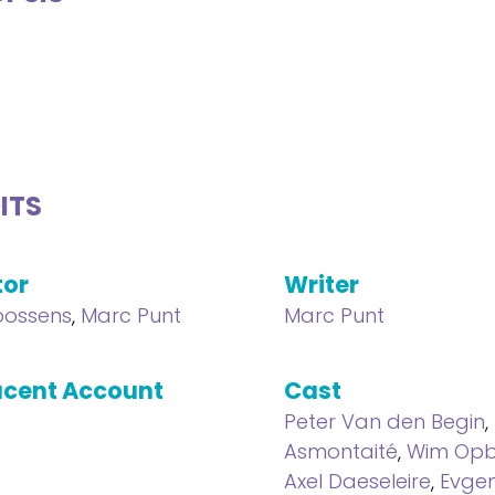
ITS
tor
Writer
oossens
,
Marc Punt
Marc Punt
cent Account
Cast
Peter Van den Begin
,
Asmontaité
,
Wim Opb
Axel Daeseleire
,
Evge