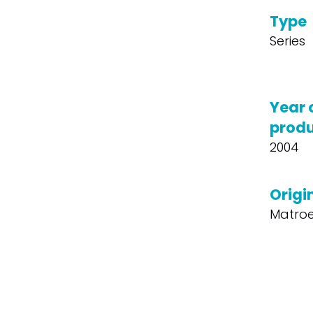
Type
Series
Year 
produ
2004
Origin
Matroe