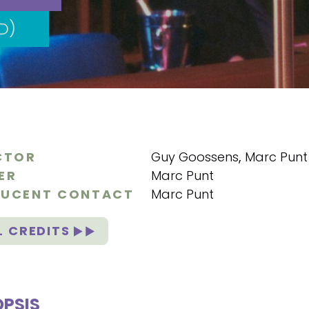
D)
CTOR
Guy Goossens
,
Marc Punt
ER
Marc Punt
UCENT CONTACT
Marc Punt
L CREDITS
PSIS