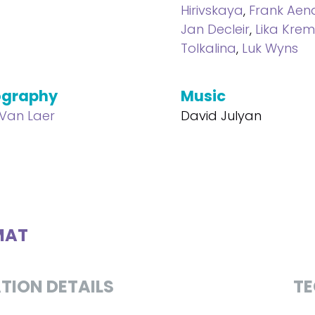
Hirivskaya
,
Frank Ae
Jan Decleir
,
Lika Krem
Tolkalina
,
Luk Wyns
ography
Music
 Van Laer
David Julyan
MAT
TION DETAILS
TE