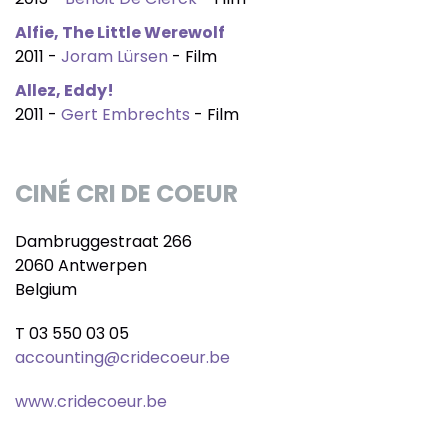
Alfie, The Little Werewolf
2011 -
Joram Lürsen
- Film
Allez, Eddy!
2011 -
Gert Embrechts
- Film
CINÉ CRI DE COEUR
Dambruggestraat 266
2060 Antwerpen
Belgium
T 03 550 03 05
accounting@cridecoeur.be
www.cridecoeur.be