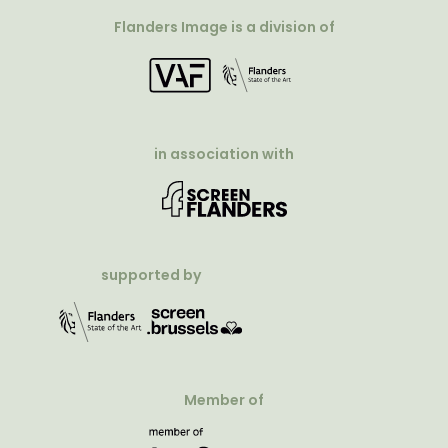
Flanders Image is a division of
in association with
supported by
Member of