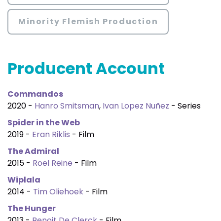
Minority Flemish Production
Producent Account
Commandos
2020 -
Hanro Smitsman
,
Ivan Lopez Nuñez
- Series
Spider in the Web
2019 -
Eran Riklis
- Film
The Admiral
2015 -
Roel Reine
- Film
Wiplala
2014 -
Tim Oliehoek
- Film
The Hunger
2013 -
Benoit De Clerck
- Film