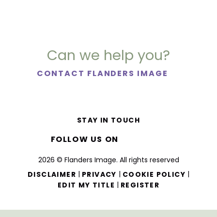
Can we help you?
CONTACT FLANDERS IMAGE
STAY IN TOUCH
FOLLOW US ON
2026 © Flanders Image. All rights reserved
|
|
|
DISCLAIMER
PRIVACY
COOKIE POLICY
|
EDIT MY TITLE
REGISTER