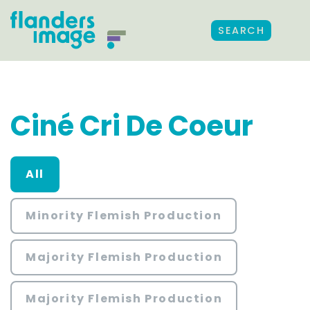
SEARCH
Ciné Cri De Coeur
All
Minority Flemish Production
Majority Flemish Production
Majority Flemish Production