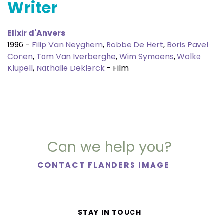
Writer
Elixir d'Anvers
1996 -
Filip Van Neyghem
,
Robbe De Hert
,
Boris Pavel
Conen
,
Tom Van Iverberghe
,
Wim Symoens
,
Wolke
Klupell
,
Nathalie Deklerck
- Film
Can we help you?
CONTACT FLANDERS IMAGE
STAY IN TOUCH