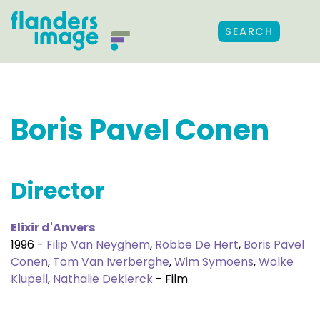
SEARCH
Boris Pavel Conen
Director
Elixir d'Anvers
1996 -
Filip Van Neyghem
,
Robbe De Hert
,
Boris Pavel
Conen
,
Tom Van Iverberghe
,
Wim Symoens
,
Wolke
Klupell
,
Nathalie Deklerck
- Film