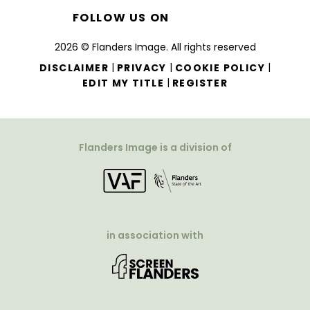
FOLLOW US ON
2026 © Flanders Image. All rights reserved
|
|
|
DISCLAIMER
PRIVACY
COOKIE POLICY
|
EDIT MY TITLE
REGISTER
Flanders Image is a division of
in association with