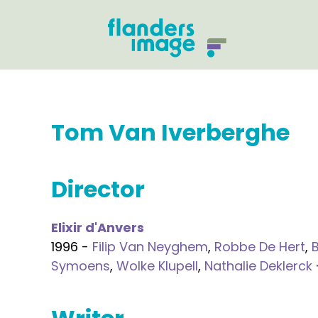
Tom Van Iverberghe
Director
Elixir d'Anvers
1996 -
Filip Van Neyghem
,
Robbe De Hert
,
Symoens
,
Wolke Klupell
,
Nathalie Deklerck