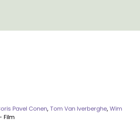
Boris Pavel Conen
,
Tom Van Iverberghe
,
Wim
- Film