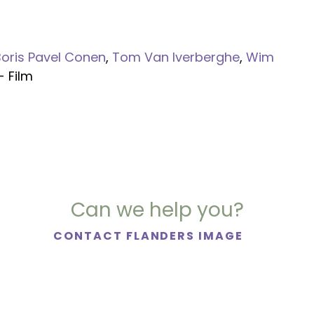
Boris Pavel Conen
,
Tom Van Iverberghe
,
Wim
- Film
Can we help you?
CONTACT FLANDERS IMAGE