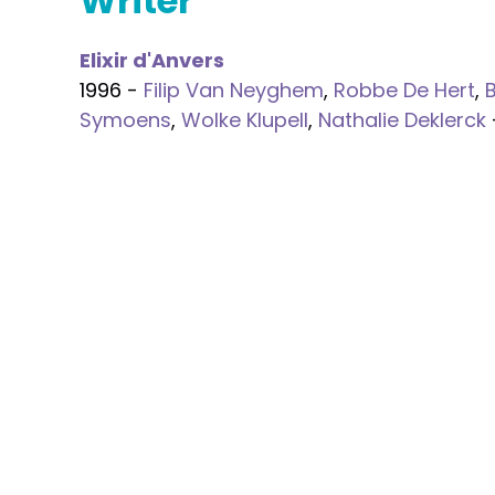
Writer
Elixir d'Anvers
1996 -
Filip Van Neyghem
,
Robbe De Hert
,
Symoens
,
Wolke Klupell
,
Nathalie Deklerck