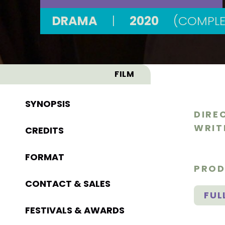
DRAMA
|
2020
(COMPLE
FILM
SYNOPSIS
DIRE
WRIT
CREDITS
FORMAT
PROD
CONTACT & SALES
FUL
FESTIVALS & AWARDS