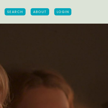
SEARCH
ABOUT
LOGIN