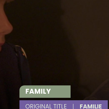
FAMILY
ORIGINAL TITLE
|
FAMILIE