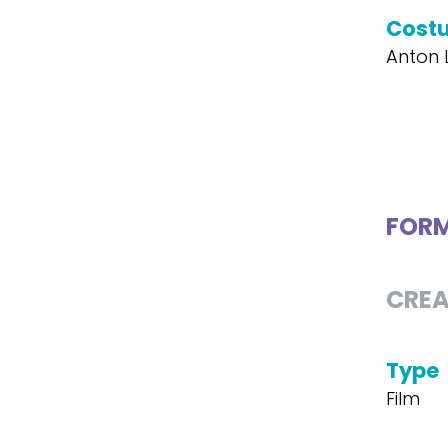
Cost
Anton 
FOR
CREA
Type
Film