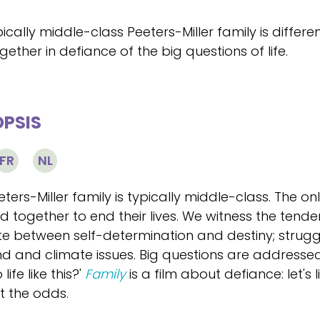
ically middle-class Peeters-Miller family is differ
ogether in defiance of the big questions of life.
PSIS
FR
NL
ters-Miller family is typically middle-class. The o
d together to end their lives. We witness the tende
te between self-determination and destiny; struggl
d and climate issues. Big questions are addressed:
 life like this?'
Family
is a film about defiance: let's 
t the odds.