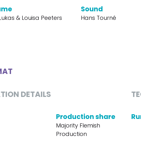
ume
Sound
Lukas & Louisa Peeters
Hans Tourné
MAT
TION DETAILS
TE
Production share
Ru
Majority Flemish
Production