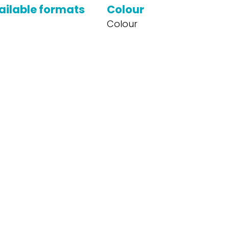
ailable formats
Colour
Colour