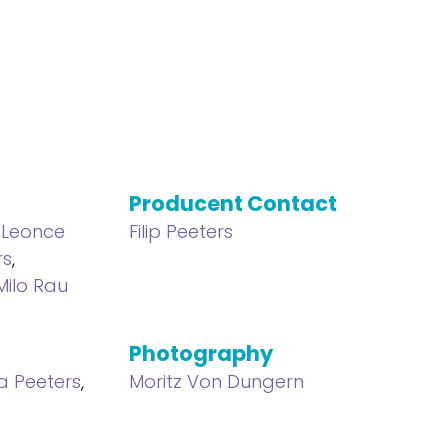
Producent Contact
,
Leonce
Filip Peeters
rs
,
Milo Rau
Photography
a Peeters
,
Moritz Von Dungern