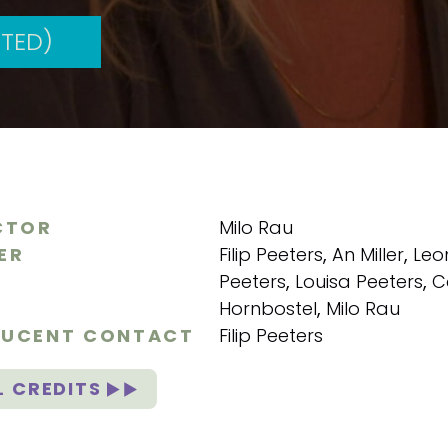
TED)
CTOR
Milo Rau
ER
Filip Peeters
,
An Miller
,
Leo
Peeters
,
Louisa Peeters
,
C
Hornbostel
,
Milo Rau
UCENT CONTACT
Filip Peeters
L CREDITS