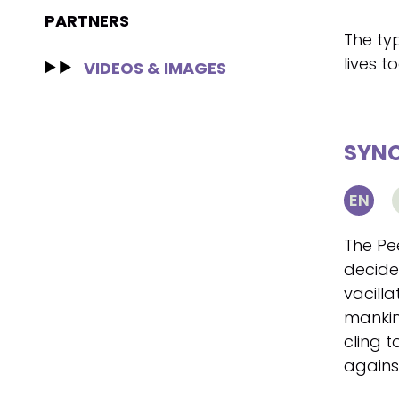
PARTNERS
The typ
lives t
VIDEOS & IMAGES
SYNO
EN
The Pee
decide
vacilla
mankin
cling to
agains