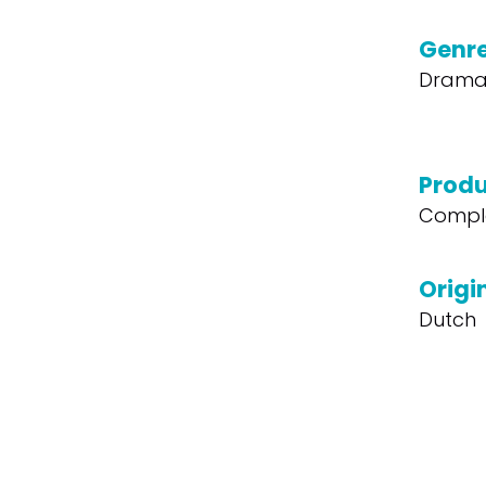
Genr
Dram
Produ
Compl
Origi
Dutch