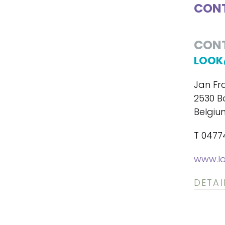
CONT
CON
LOOK
Jan Fr
2530 B
Belgiu
T 047
www.lo
DETAI