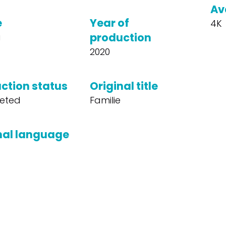
Av
e
Year of
4K
production
a
2020
ction status
Original title
eted
Familie
nal language