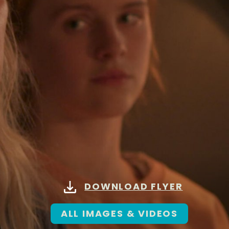
DOWNLOAD FLYER
ALL IMAGES & VIDEOS