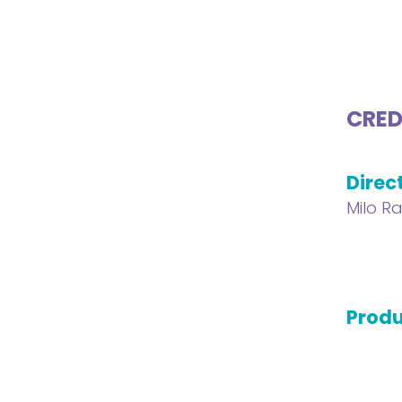
CRED
Direc
Milo R
Produ