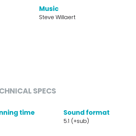
Music
Steve Willaert
CHNICAL SPECS
nning time
Sound format
5.1 (+sub)