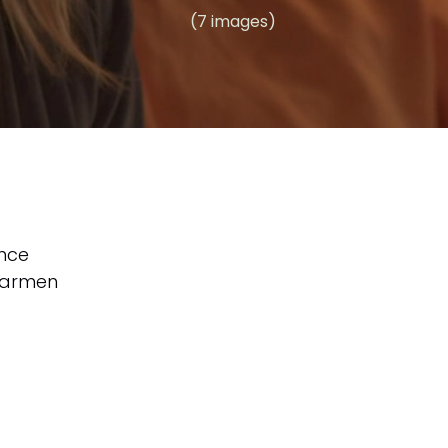
(7 images)
nce
armen