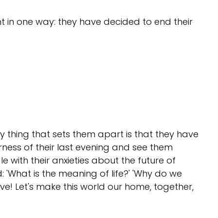
ent in one way: they have decided to end their
nly thing that sets them apart is that they have
rness of their last evening and see them
e with their anxieties about the future of
 'What is the meaning of life?' 'Why do we
live! Let's make this world our home, together,