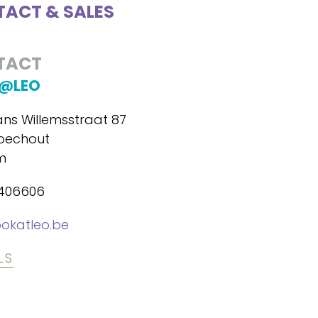
ACT & SALES
TACT
@LEO
ans Willemsstraat 87
oechout
m
7406606
okatleo.be
LS