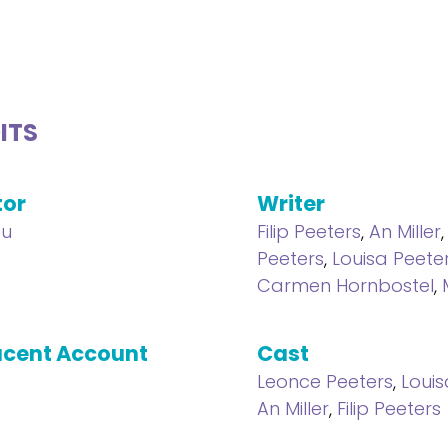
ITS
tor
Writer
au
Filip Peeters
,
An Miller
Peeters
,
Louisa Peete
Carmen Hornbostel
,
cent Account
Cast
Leonce Peeters
,
Louis
An Miller
,
Filip Peeters