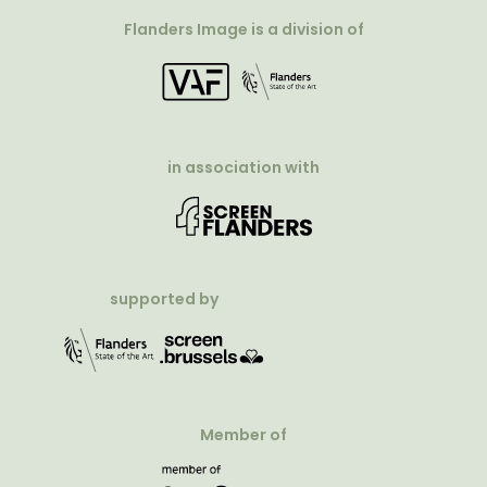
Flanders Image is a division of
in association with
supported by
Member of