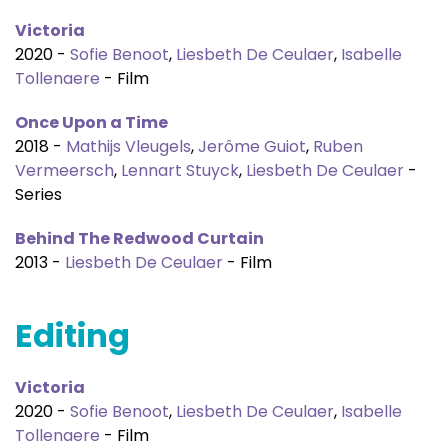
Victoria
2020 -
Sofie Benoot
,
Liesbeth De Ceulaer
,
Isabelle
Tollenaere
- Film
Once Upon a Time
2018 -
Mathijs Vleugels
,
Jerôme Guiot
,
Ruben
Vermeersch
,
Lennart Stuyck
,
Liesbeth De Ceulaer
-
Series
Behind The Redwood Curtain
2013 -
Liesbeth De Ceulaer
- Film
Editing
Victoria
2020 -
Sofie Benoot
,
Liesbeth De Ceulaer
,
Isabelle
Tollenaere
- Film