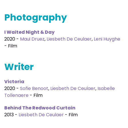
Photography
I Waited Night & Day
2020 -
Maui Druez
,
Liesbeth De Ceulaer
,
Leni Huyghe
- Film
Writer
Victoria
2020 -
Sofie Benoot
,
Liesbeth De Ceulaer
,
Isabelle
Tollenaere
- Film
Behind The Redwood Curtain
2013 -
Liesbeth De Ceulaer
- Film