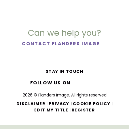
Can we help you?
CONTACT FLANDERS IMAGE
STAY IN TOUCH
FOLLOW US ON
2026 © Flanders Image. All rights reserved
|
|
|
DISCLAIMER
PRIVACY
COOKIE POLICY
|
EDIT MY TITLE
REGISTER