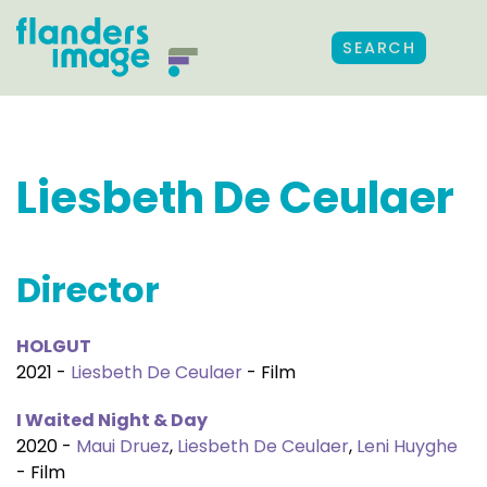
SEARCH
Liesbeth De Ceulaer
Director
HOLGUT
2021 -
Liesbeth De Ceulaer
- Film
I Waited Night & Day
2020 -
Maui Druez
,
Liesbeth De Ceulaer
,
Leni Huyghe
- Film