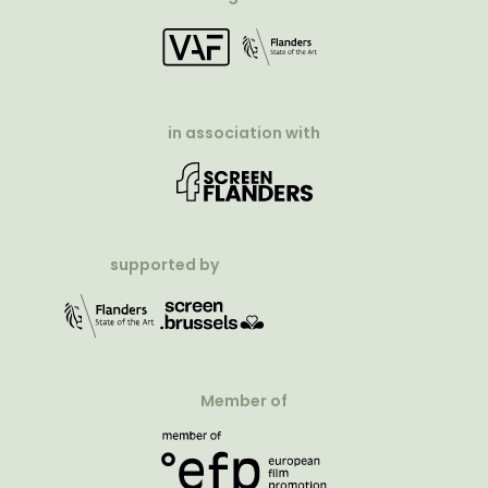
in association with
supported by
Member of