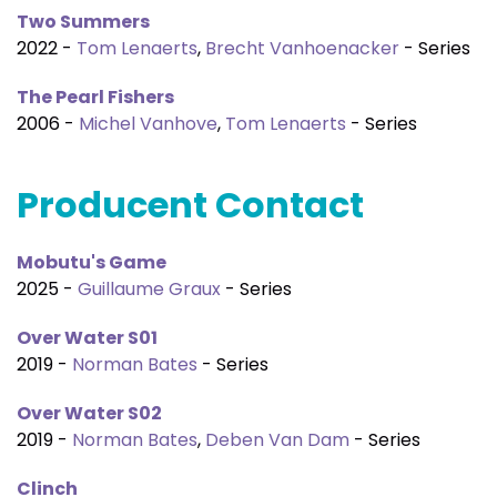
Two Summers
2022 -
Tom Lenaerts
,
Brecht Vanhoenacker
- Series
The Pearl Fishers
2006 -
Michel Vanhove
,
Tom Lenaerts
- Series
Producent Contact
Mobutu's Game
2025 -
Guillaume Graux
- Series
Over Water S01
2019 -
Norman Bates
- Series
Over Water S02
2019 -
Norman Bates
,
Deben Van Dam
- Series
Clinch