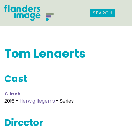
SEARCH
Tom Lenaerts
Cast
Clinch
2016 -
Herwig Ilegems
- Series
Director