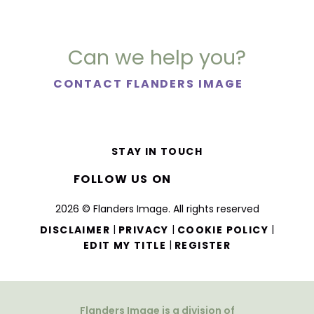
Can we help you?
CONTACT FLANDERS IMAGE
STAY IN TOUCH
FOLLOW US ON
2026 © Flanders Image. All rights reserved
|
|
|
DISCLAIMER
PRIVACY
COOKIE POLICY
|
EDIT MY TITLE
REGISTER
Flanders Image is a division of