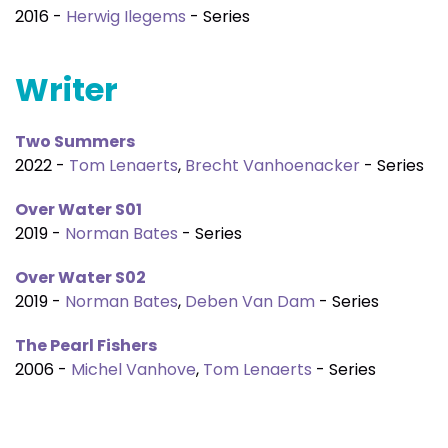
2016 -
Herwig Ilegems
- Series
Writer
Two Summers
2022 -
Tom Lenaerts
,
Brecht Vanhoenacker
- Series
Over Water S01
2019 -
Norman Bates
- Series
Over Water S02
2019 -
Norman Bates
,
Deben Van Dam
- Series
The Pearl Fishers
2006 -
Michel Vanhove
,
Tom Lenaerts
- Series