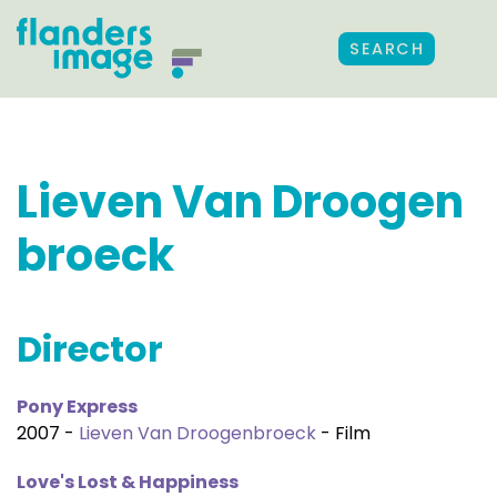
SEARCH
Lieven Van Droogen
broeck
Director
Pony Express
2007 -
Lieven Van Droogenbroeck
- Film
Love's Lost & Happiness