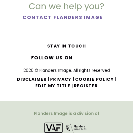
Can we help you?
CONTACT FLANDERS IMAGE
STAY IN TOUCH
FOLLOW US ON
2026 © Flanders Image. All rights reserved
|
|
|
DISCLAIMER
PRIVACY
COOKIE POLICY
|
EDIT MY TITLE
REGISTER
Flanders Image is a division of