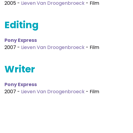
2005 -
Lieven Van Droogenbroeck
- Film
Editing
Pony Express
2007 -
Lieven Van Droogenbroeck
- Film
Writer
Pony Express
2007 -
Lieven Van Droogenbroeck
- Film