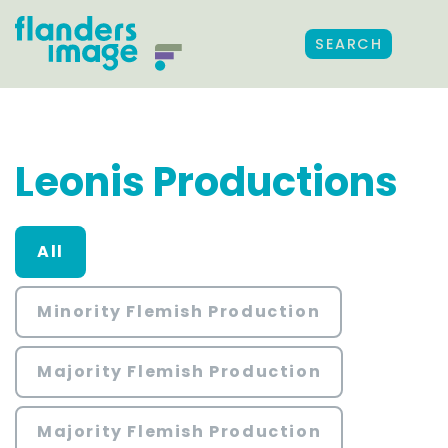
SEARCH
Leonis Productions
All
Minority Flemish Production
Majority Flemish Production
Majority Flemish Production