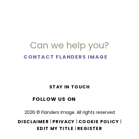
Can we help you?
CONTACT FLANDERS IMAGE
STAY IN TOUCH
FOLLOW US ON
2026 © Flanders Image. All rights reserved
|
|
|
DISCLAIMER
PRIVACY
COOKIE POLICY
|
EDIT MY TITLE
REGISTER