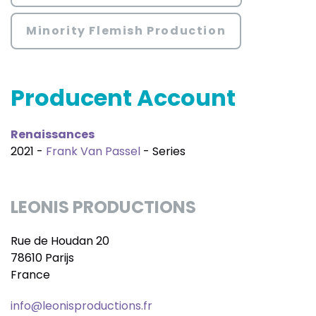
Minority Flemish Production
Producent Account
Renaissances
2021 -
Frank Van Passel
- Series
LEONIS PRODUCTIONS
Rue de Houdan 20
78610 Parijs
France
info@leonisproductions.fr