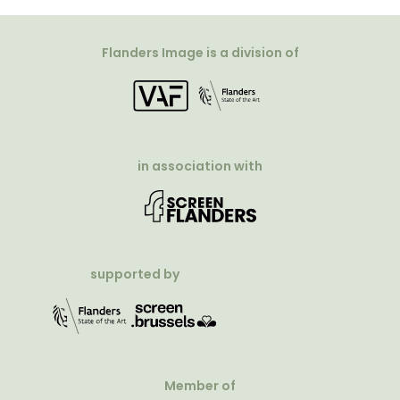
Flanders Image is a division of
in association with
supported by
Member of