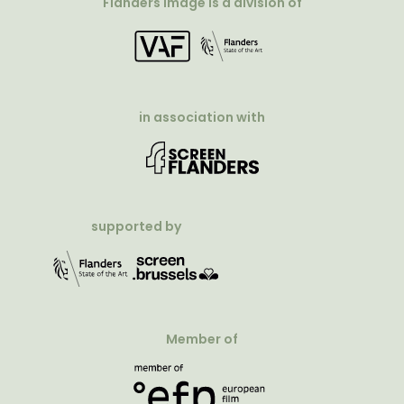
Flanders Image is a division of
in association with
supported by
Member of