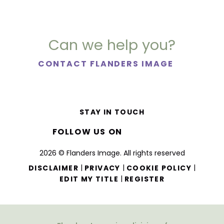
Can we help you?
CONTACT FLANDERS IMAGE
STAY IN TOUCH
FOLLOW US ON
2026 © Flanders Image. All rights reserved
|
|
|
DISCLAIMER
PRIVACY
COOKIE POLICY
|
EDIT MY TITLE
REGISTER