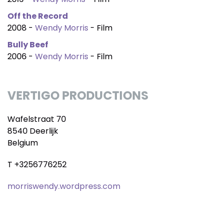
Off the Record
2008 -
Wendy Morris
- Film
Bully Beef
2006 -
Wendy Morris
- Film
VERTIGO PRODUCTIONS
Wafelstraat 70
8540 Deerlijk
Belgium
T +3256776252
morriswendy.wordpress.com