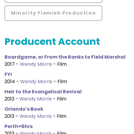
Minority Flemish Production
Producent Account
Boardgame, or From the Ranks to Field Marshal
2017 -
Wendy Morris
- Film
FYI
2014 -
Wendy Morris
- Film
Heir to the Evangelical Revival
2013 -
Wendy Morris
- Film
Orlando's Book
2013 -
Wendy Morris
- Film
Perth+6hrs
2013 -
Wendy Morris
- Film