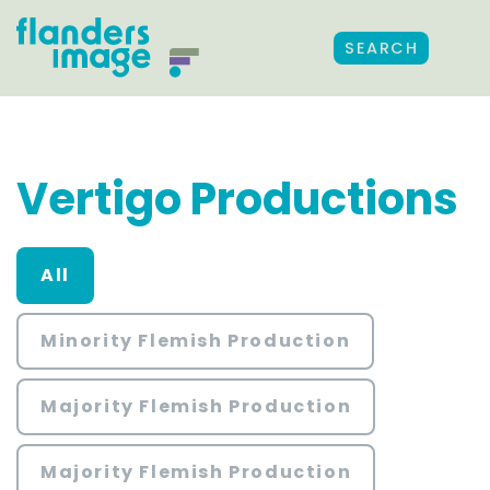
SEARCH
Vertigo Productions
All
Minority Flemish Production
Majority Flemish Production
Majority Flemish Production