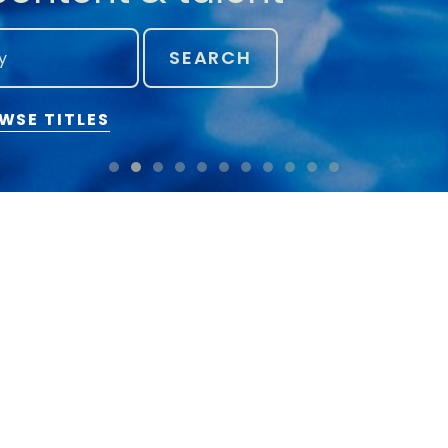
SEARCH
WSE TITLES
Can we help you?
Find cre
CONTACT FLANDERS IMAGE
SWITCH TO ADVANCED
STAY IN TOUCH