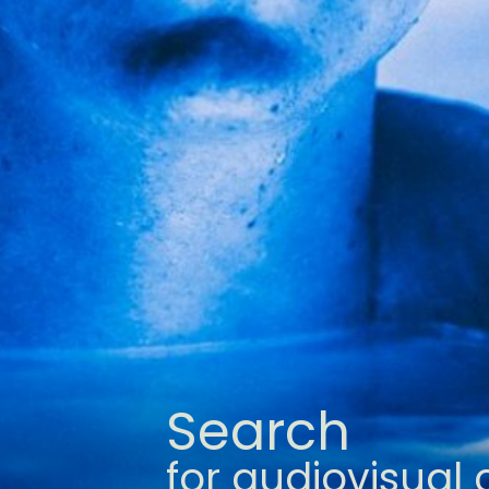
Search
for audiovisual 