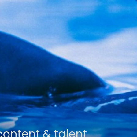
content & talent