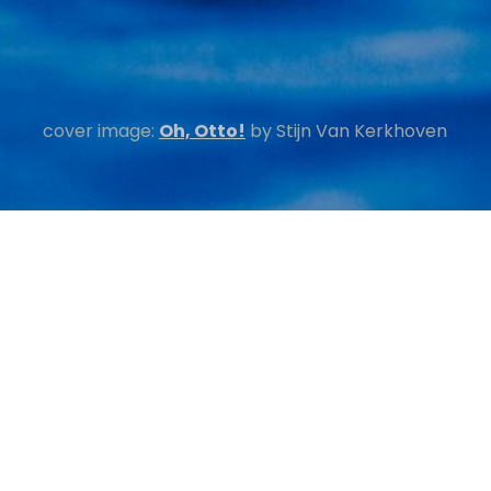
cover image:
Oh, Otto!
by
Stijn Van Kerkhoven
ations
 SEARCH