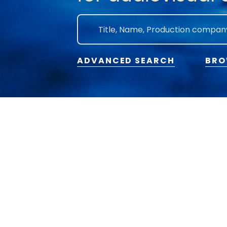
ADVANCED SEARCH
BRO
2026 © Flanders Image. All rights reserved