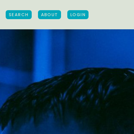
SEARCH
ABOUT
LOGIN