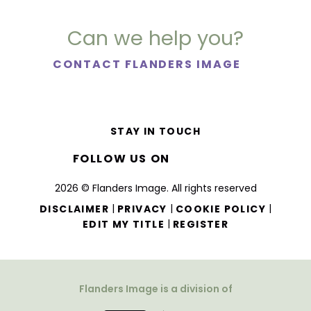
Can we help you?
CONTACT FLANDERS IMAGE
STAY IN TOUCH
FOLLOW US ON
2026 © Flanders Image. All rights reserved
|
|
|
DISCLAIMER
PRIVACY
COOKIE POLICY
|
EDIT MY TITLE
REGISTER
Flanders Image is a division of