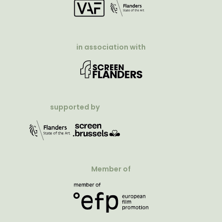
in association with
supported by
Member of