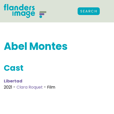
SEARCH
Abel Montes
Cast
Libertad
2021 -
Clara Roquet
- Film