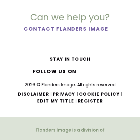
Can we help you?
CONTACT FLANDERS IMAGE
STAY IN TOUCH
FOLLOW US ON
2026 © Flanders Image. All rights reserved
|
|
|
DISCLAIMER
PRIVACY
COOKIE POLICY
|
EDIT MY TITLE
REGISTER
Flanders Image is a division of