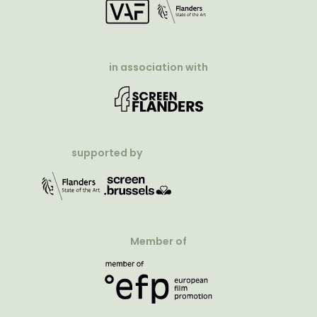
in association with
supported by
Member of