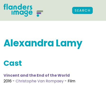
SEARCH
Alexandra Lamy
Cast
Vincent and the End of the World
2016 -
Christophe Van Rompaey
- Film