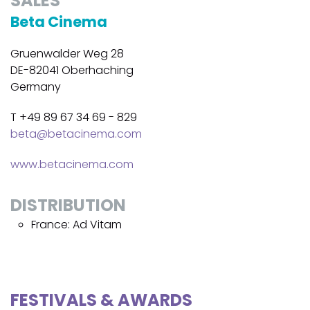
SALES
Beta Cinema
Gruenwalder Weg 28
DE-82041 Oberhaching
Germany
T +49 89 67 34 69 - 829
beta@betacinema.com
www.betacinema.com
DISTRIBUTION
France: Ad Vitam
FESTIVALS & AWARDS