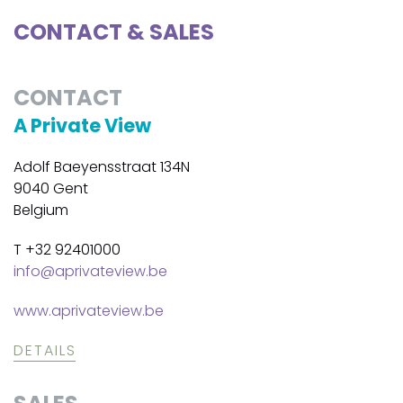
CONTACT & SALES
CONTACT
A Private View
Adolf Baeyensstraat 134N
9040 Gent
Belgium
T +32 92401000
info@aprivateview.be
www.aprivateview.be
DETAILS