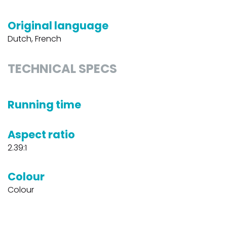
Original language
Dutch, French
TECHNICAL SPECS
Running time
Aspect ratio
2.39:1
Colour
Colour