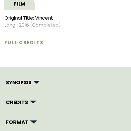
FILM
Original Title: Vincent
Lang
|
2016 (Completed)
FULL CREDITS
SYNOPSIS
CREDITS
FORMAT