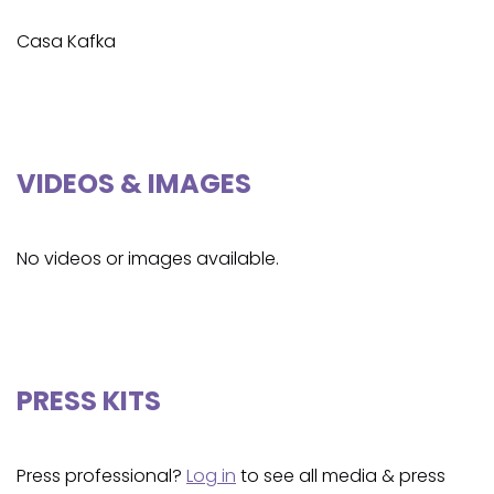
Casa Kafka
VIDEOS & IMAGES
No videos or images available.
PRESS KITS
Press professional?
Log in
to see all media & press