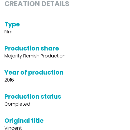
CREATION DETAILS
Type
Film
Production share
Majority Flemish Production
Year of production
2016
Production status
Completed
Original title
Vincent