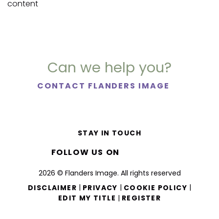
content
Can we help you?
CONTACT FLANDERS IMAGE
STAY IN TOUCH
FOLLOW US ON
2026 © Flanders Image. All rights reserved
|
|
|
DISCLAIMER
PRIVACY
COOKIE POLICY
|
EDIT MY TITLE
REGISTER