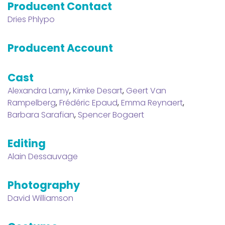
Producent Contact
Dries Phlypo
Producent Account
Cast
Alexandra Lamy
,
Kimke Desart
,
Geert Van
Rampelberg
,
Frédéric Epaud
,
Emma Reynaert
,
Barbara Sarafian
,
Spencer Bogaert
Editing
Alain Dessauvage
Photography
David Williamson