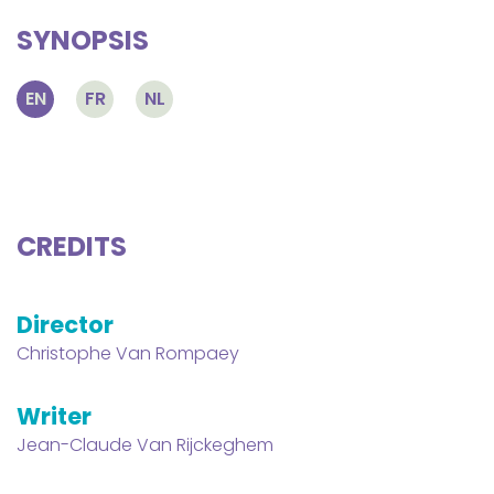
SYNOPSIS
EN
FR
NL
CREDITS
Director
Christophe Van Rompaey
Writer
Jean-Claude Van Rijckeghem