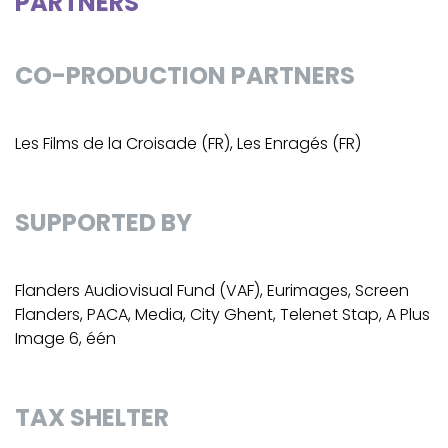
PARTNERS
CO-PRODUCTION PARTNERS
Les Films de la Croisade (FR), Les Enragés (FR)
SUPPORTED BY
Flanders Audiovisual Fund (VAF), Eurimages, Screen
Flanders, PACA, Media, City Ghent, Telenet Stap, A Plus
Image 6, één
TAX SHELTER