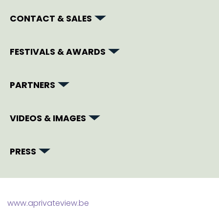
CONTACT & SALES
FESTIVALS & AWARDS
PARTNERS
VIDEOS & IMAGES
PRESS
www.aprivateview.be