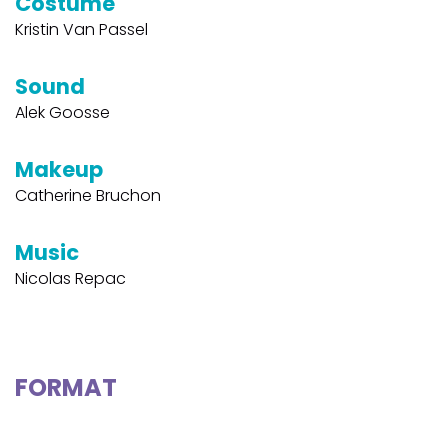
Costume
Kristin Van Passel
Sound
Alek Goosse
Makeup
Catherine Bruchon
Music
Nicolas Repac
FORMAT