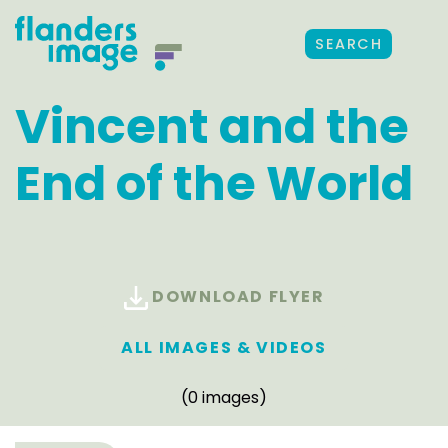
SEARCH
Vincent and the
End of the World
DOWNLOAD FLYER
ALL IMAGES & VIDEOS
(0 images)