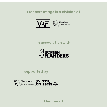
Flanders Image is a division of
in association with
supported by
Member of