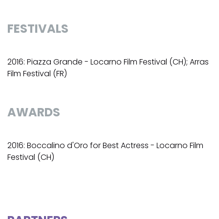
FESTIVALS
2016: Piazza Grande - Locarno Film Festival (CH); Arras
Film Festival (FR)
AWARDS
2016: Boccalino d'Oro for Best Actress - Locarno Film
Festival (CH)