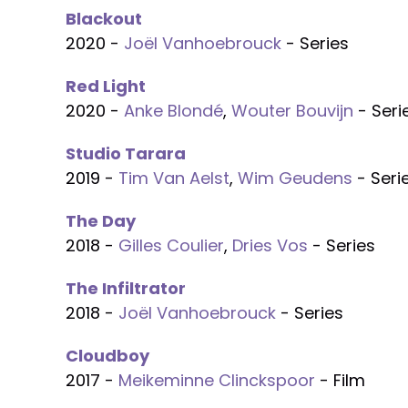
Blackout
2020 -
Joël Vanhoebrouck
- Series
Red Light
2020 -
Anke Blondé
,
Wouter Bouvijn
- Seri
Studio Tarara
2019 -
Tim Van Aelst
,
Wim Geudens
- Seri
The Day
2018 -
Gilles Coulier
,
Dries Vos
- Series
The Infiltrator
2018 -
Joël Vanhoebrouck
- Series
Cloudboy
2017 -
Meikeminne Clinckspoor
- Film