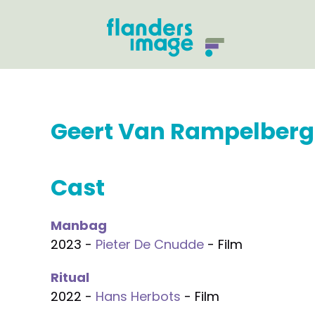
Geert Van Rampelberg
Cast
Manbag
2023 -
Pieter De Cnudde
- Film
Ritual
2022 -
Hans Herbots
- Film