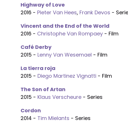
Highway of Love
2016 -
Pieter Van Hees
,
Frank Devos
- Seri
Vincent and the End of the World
2016 -
Christophe Van Rompaey
- Film
Café Derby
2015 -
Lenny Van Wesemael
- Film
La tierra roja
2015 -
Diego Martinez Vignatti
- Film
The Son of Artan
2015 -
Klaus Verscheure
- Series
Cordon
2014 -
Tim Mielants
- Series