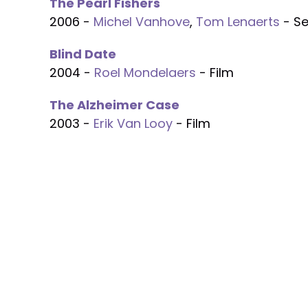
The Pearl Fishers
2006 -
Michel Vanhove
,
Tom Lenaerts
- Se
Blind Date
2004 -
Roel Mondelaers
- Film
The Alzheimer Case
2003 -
Erik Van Looy
- Film