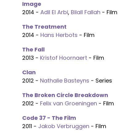
Image
2014 -
Adil El Arbi
,
Bilall Fallah
- Film
The Treatment
2014 -
Hans Herbots
- Film
The Fall
2013 -
Kristof Hoornaert
- Film
Clan
2012 -
Nathalie Basteyns
- Series
The Broken Circle Breakdown
2012 -
Felix van Groeningen
- Film
Code 37 - The Film
2011 -
Jakob Verbruggen
- Film