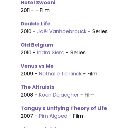
Hotel Swooni
2011 - - Film
Double Life
2010 -
Joël Vanhoebrouck
- Series
Old Belgium
2010 -
Indra Siera
- Series
Venus vs Me
2009 -
Nathalie Teirlinck
- Film
The Altruists
2008 -
Koen Dejaegher
- Film
Tanguy's Unifying Theory of Life
2007 -
Pim Algoed
- Film