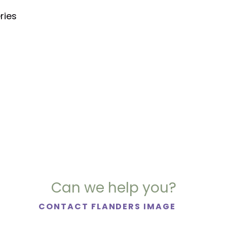
ries
Can we help you?
CONTACT FLANDERS IMAGE