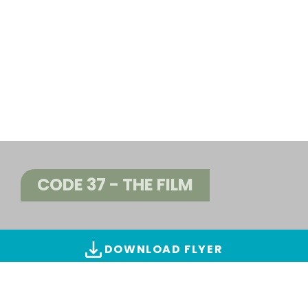
CODE 37 - THE FILM
DOWNLOAD FLYER
ALL IMAGES & VIDEOS