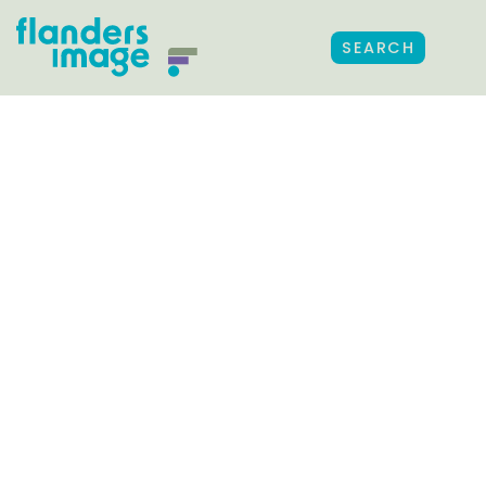
SEARCH