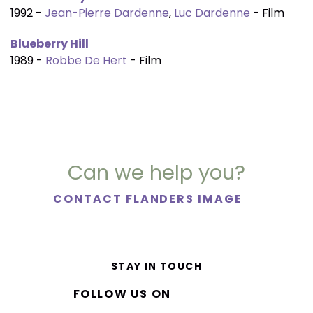
1992 -
Jean-Pierre Dardenne
,
Luc Dardenne
- Film
Blueberry Hill
1989 -
Robbe De Hert
- Film
Can we help you?
CONTACT FLANDERS IMAGE
STAY IN TOUCH
FOLLOW US ON