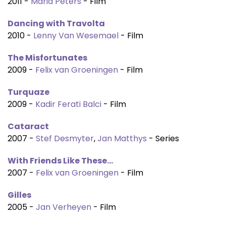
2011 -
Maria Peters
- Film
Dancing with Travolta
2010 -
Lenny Van Wesemael
- Film
The Misfortunates
2009 -
Felix van Groeningen
- Film
Turquaze
2009 -
Kadir Ferati Balci
- Film
Cataract
2007 -
Stef Desmyter
,
Jan Matthys
- Series
With Friends Like These...
2007 -
Felix van Groeningen
- Film
Gilles
2005 -
Jan Verheyen
- Film