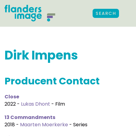
SEARCH
Dirk Impens
Producent Contact
Close
2022 -
Lukas Dhont
- Film
13 Commandments
2018 -
Maarten Moerkerke
- Series