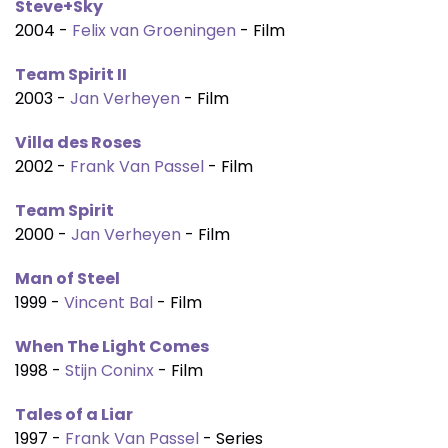
Steve+Sky
2004 -
Felix van Groeningen
- Film
Team Spirit II
2003 -
Jan Verheyen
- Film
Villa des Roses
2002 -
Frank Van Passel
- Film
Team Spirit
2000 -
Jan Verheyen
- Film
Man of Steel
1999 -
Vincent Bal
- Film
When The Light Comes
1998 -
Stijn Coninx
- Film
Tales of a Liar
1997 -
Frank Van Passel
- Series