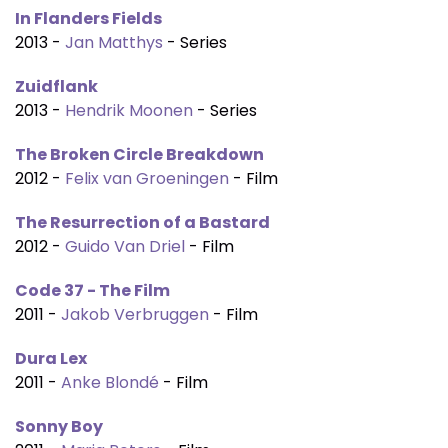
In Flanders Fields
2013 -
Jan Matthys
- Series
Zuidflank
2013 -
Hendrik Moonen
- Series
The Broken Circle Breakdown
2012 -
Felix van Groeningen
- Film
The Resurrection of a Bastard
2012 -
Guido Van Driel
- Film
Code 37 - The Film
2011 -
Jakob Verbruggen
- Film
Dura Lex
2011 -
Anke Blondé
- Film
Sonny Boy