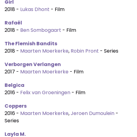
Girl
2018 -
Lukas Dhont
- Film
Rafaël
2018 -
Ben Sombogaart
- Film
The Flemish Bandits
2018 -
Maarten Moerkerke
,
Robin Pront
- Series
Verborgen Verlangen
2017 -
Maarten Moerkerke
- Film
Belgica
2016 -
Felix van Groeningen
- Film
Coppers
2016 -
Maarten Moerkerke
,
Jeroen Dumoulein
-
Series
Layla M.