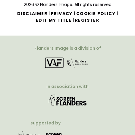
2026 © Flanders Image. All rights reserved
|
|
|
DISCLAIMER
PRIVACY
COOKIE POLICY
|
EDIT MY TITLE
REGISTER
Flanders Image is a division of
in association with
supported by