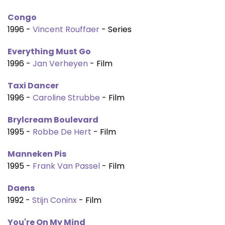
Congo
1996 -
Vincent Rouffaer
- Series
Everything Must Go
1996 -
Jan Verheyen
- Film
Taxi Dancer
1996 -
Caroline Strubbe
- Film
Brylcream Boulevard
1995 -
Robbe De Hert
- Film
Manneken Pis
1995 -
Frank Van Passel
- Film
Daens
1992 -
Stijn Coninx
- Film
You're On My Mind