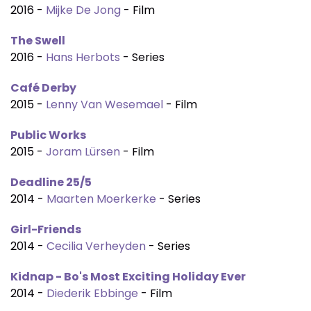
2016 -
Mijke De Jong
- Film
The Swell
2016 -
Hans Herbots
- Series
Café Derby
2015 -
Lenny Van Wesemael
- Film
Public Works
2015 -
Joram Lürsen
- Film
Deadline 25/5
2014 -
Maarten Moerkerke
- Series
Girl-Friends
2014 -
Cecilia Verheyden
- Series
Kidnap - Bo's Most Exciting Holiday Ever
2014 -
Diederik Ebbinge
- Film