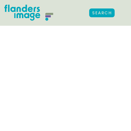
SEARCH