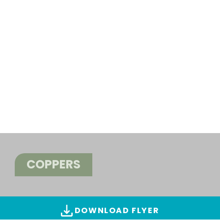
COPPERS
DOWNLOAD FLYER