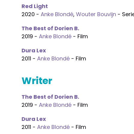
Red Light
2020 -
Anke Blondé
,
Wouter Bouvijn
- Seri
The Best of Dorien B.
2019 -
Anke Blondé
- Film
Dura Lex
2011 -
Anke Blondé
- Film
Writer
The Best of Dorien B.
2019 -
Anke Blondé
- Film
Dura Lex
2011 -
Anke Blondé
- Film