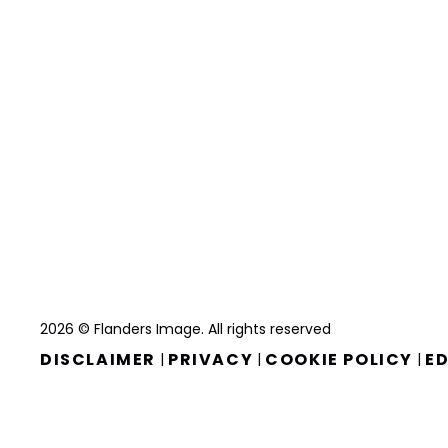
2026 © Flanders Image. All rights reserved
DISCLAIMER
PRIVACY
COOKIE POLICY
ED
|
|
|