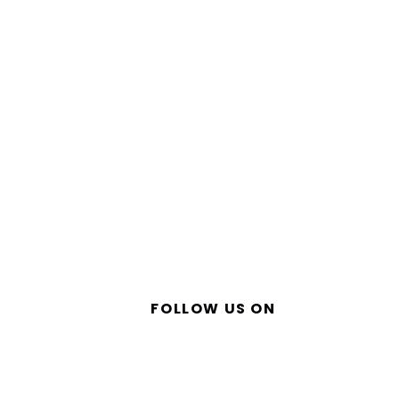
FOLLOW US ON