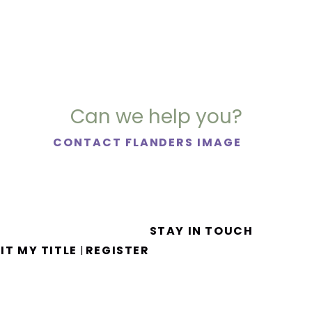
Can we help you?
CONTACT FLANDERS IMAGE
STAY IN TOUCH
IT MY TITLE
REGISTER
|