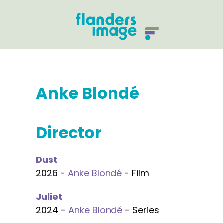
Anke Blondé
Director
Dust
2026 -
Anke Blondé
- Film
Juliet
2024 -
Anke Blondé
- Series