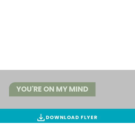
YOU'RE ON MY MIND
DOWNLOAD FLYER
ALL IMAGES & VIDEOS