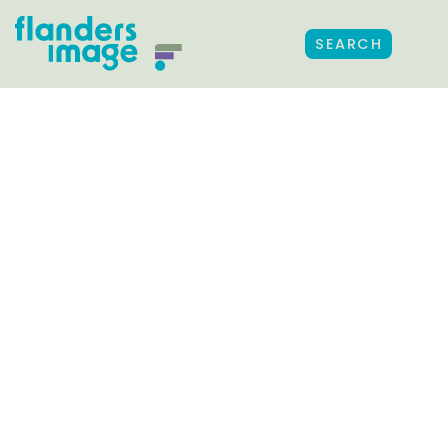
SEARCH