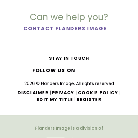
Can we help you?
CONTACT FLANDERS IMAGE
STAY IN TOUCH
FOLLOW US ON
2026 © Flanders Image. All rights reserved
|
|
|
DISCLAIMER
PRIVACY
COOKIE POLICY
|
EDIT MY TITLE
REGISTER
Flanders Image is a division of