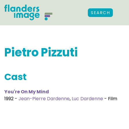
SEARCH
Pietro Pizzuti
Cast
You're On My Mind
1992 -
Jean-Pierre Dardenne
,
Luc Dardenne
- Film