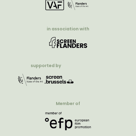
in association with
supported by
Member of